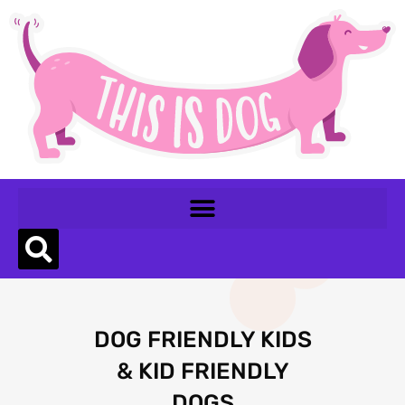
DOG FRIENDLY KIDS
& KID FRIENDLY
DOGS