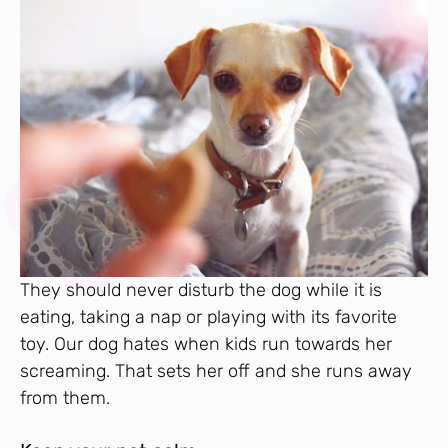
They should never disturb the dog while it is
eating, taking a nap or playing with its favorite
toy. Our dog hates when kids run towards her
screaming. That sets her off and she runs away
from them.