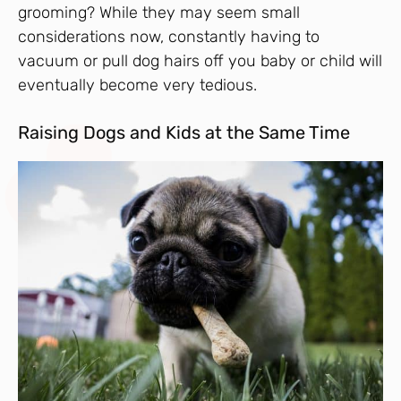
grooming? While they may seem small
considerations now, constantly having to
vacuum or pull dog hairs off you baby or child will
eventually become very tedious.
Raising Dogs and Kids at the Same Time