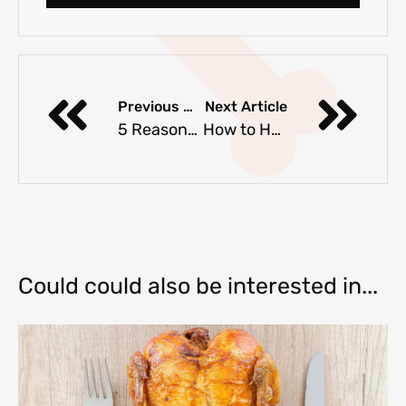
Previous Article
Next Article
5 Reasons Why Dogs Will Never Be Cats
How to Help Dogs with Separation Anxiety
Could could also be interested in...