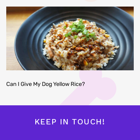
Can I Give My Dog Yellow Rice?
KEEP IN TOUCH!