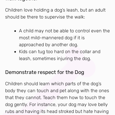
Children love holding a dog’s leash, but an adult
should be there to supervise the walk:
A child may not be able to control even the
most mild-mannered dog if it is
approached by another dog.
Kids can tug too hard on the collar and
leash, sometimes injuring the dog.
Demonstrate respect for the Dog
Children should learn which parts of the dog’s
body they can touch and pet along with the ones
that they cannot. Teach them how to touch the
dog gently. For instance, your dog may love belly
rubs and having its head stroked but hate having