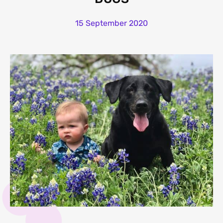
15 September 2020