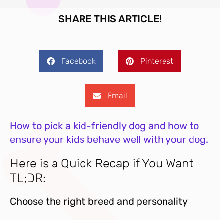
SHARE THIS ARTICLE!
Facebook
Pinterest
Email
How to pick a kid-friendly dog and how to
ensure your kids behave well with your dog.
Here is a Quick Recap if You Want
TL;DR:
Choose the right breed and personality