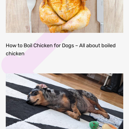
How to Boil Chicken for Dogs – All about boiled
chicken