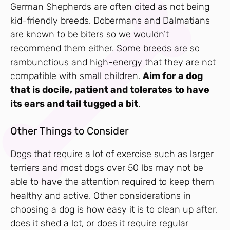
German Shepherds are often cited as not being
kid-friendly breeds. Dobermans and Dalmatians
are known to be biters so we wouldn’t
recommend them either. Some breeds are so
rambunctious and high-energy that they are not
compatible with small children.
Aim for a dog
that is docile, patient and tolerates to have
its ears and tail tugged a bit
.
Other Things to Consider
Dogs that require a lot of exercise such as larger
terriers and most dogs over 50 lbs may not be
able to have the attention required to keep them
healthy and active. Other considerations in
choosing a dog is how easy it is to clean up after,
does it shed a lot, or does it require regular