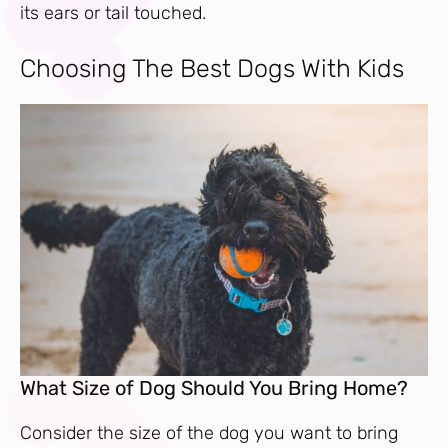
its ears or tail touched.
Choosing The Best Dogs With Kids
What Size of Dog Should You Bring Home?
Consider the size of the dog you want to bring