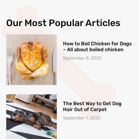
Our Most Popular Articles
How to Boil Chicken for Dogs
– All about boiled chicken
September 8, 2023
The Best Way to Get Dog
Hair Out of Carpet
September 1, 2023