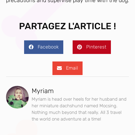
precautions and supervise play time with the dog.
PARTAGEZ L'ARTICLE !
Facebook
Pinterest
Email
Myriam
Myriam is head over heels for her husband and
her miniature dachshund named Mocsing.
Nothing much beyond that really. All 3 travel
the world one adventure at a time!