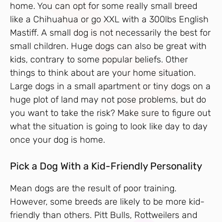
home. You can opt for some really small breed
like a Chihuahua or go XXL with a 300lbs English
Mastiff. A small dog is not necessarily the best for
small children. Huge dogs can also be great with
kids, contrary to some popular beliefs. Other
things to think about are your home situation.
Large dogs in a small apartment or tiny dogs on a
huge plot of land may not pose problems, but do
you want to take the risk? Make sure to figure out
what the situation is going to look like day to day
once your dog is home.
Pick a Dog With a Kid-Friendly Personality
Mean dogs are the result of poor training.
However, some breeds are likely to be more kid-
friendly than others. Pitt Bulls, Rottweilers and