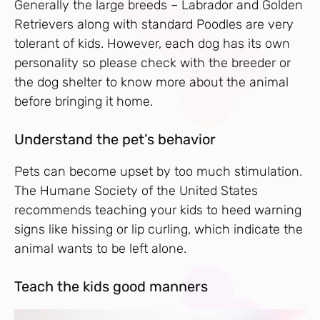
Generally the large breeds – Labrador and Golden
Retrievers along with standard Poodles are very
tolerant of kids. However, each dog has its own
personality so please check with the breeder or
the dog shelter to know more about the animal
before bringing it home.
Understand the pet’s behavior
Pets can become upset by too much stimulation.
The Humane Society of the United States
recommends teaching your kids to heed warning
signs like hissing or lip curling, which indicate the
animal wants to be left alone.
Teach the kids good manners