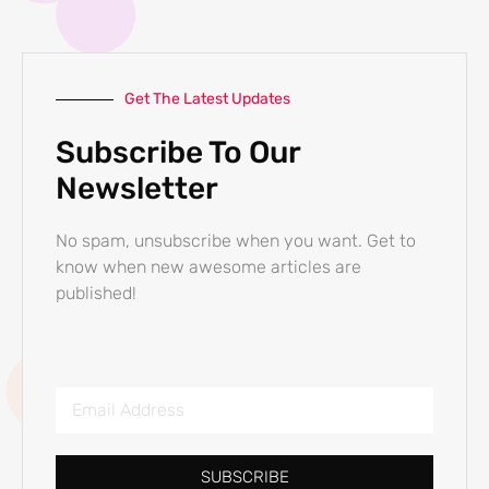
Get The Latest Updates
Subscribe To Our
Newsletter
No spam, unsubscribe when you want. Get to
know when new awesome articles are
published!
SUBSCRIBE