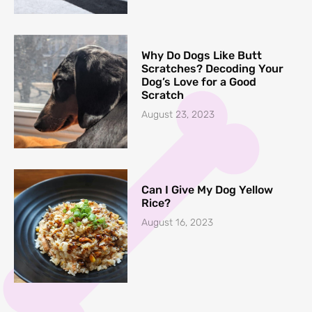
Why Do Dogs Like Butt
Scratches? Decoding Your
Dog’s Love for a Good
Scratch
August 23, 2023
Can I Give My Dog Yellow
Rice?
August 16, 2023