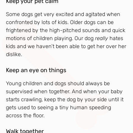
Keep your pet calm
Some dogs get very excited and agitated when
confronted by lots of kids. Older dogs can be
frightened by the high-pitched sounds and quick
motions of children playing. Our dog
really
hates
kids and we haven’t been able to get her over her
dislike.
Keep an eye on things
Young children and dogs should always be
supervised when together. And when your baby
starts crawling, keep the dog by your side until it
gets used to seeing a tiny human speeding
across the floor.
Walk together