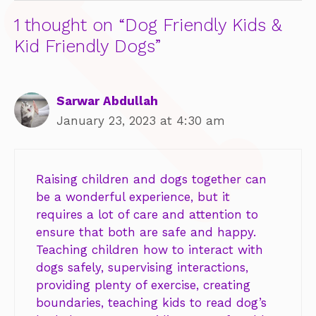
1 thought on “Dog Friendly Kids &
Kid Friendly Dogs”
Sarwar Abdullah
January 23, 2023 at 4:30 am
Raising children and dogs together can
be a wonderful experience, but it
requires a lot of care and attention to
ensure that both are safe and happy.
Teaching children how to interact with
dogs safely, supervising interactions,
providing plenty of exercise, creating
boundaries, teaching kids to read dog’s