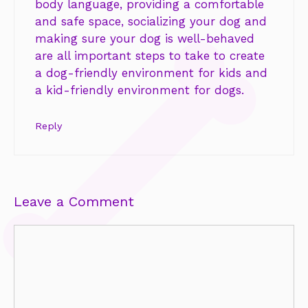
body language, providing a comfortable
and safe space, socializing your dog and
making sure your dog is well-behaved
are all important steps to take to create
a dog-friendly environment for kids and
a kid-friendly environment for dogs.
Reply
Leave a Comment