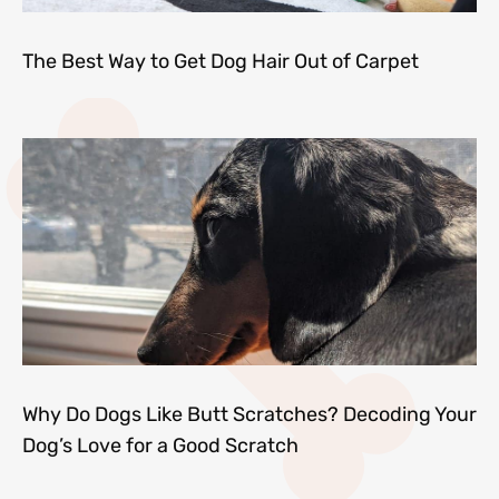
The Best Way to Get Dog Hair Out of Carpet
Why Do Dogs Like Butt Scratches? Decoding Your
Dog’s Love for a Good Scratch