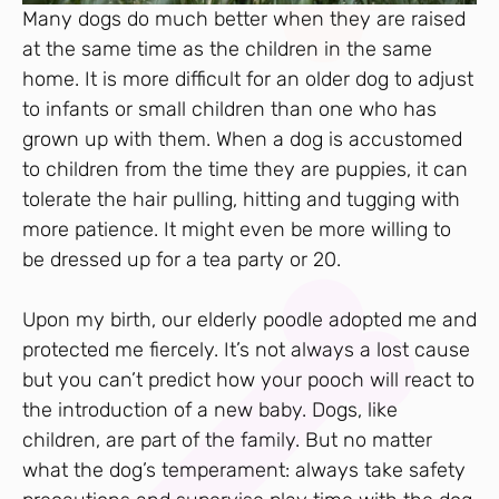
Many dogs do much better when they are raised
at the same time as the children in the same
home. It is more difficult for an older dog to adjust
to infants or small children than one who has
grown up with them. When a dog is accustomed
to children from the time they are puppies, it can
tolerate the hair pulling, hitting and tugging with
more patience. It might even be more willing to
be dressed up for a tea party or 20.
Upon my birth, our elderly poodle adopted me and
protected me fiercely. It’s not always a lost cause
but you can’t predict how your pooch will react to
the introduction of a new baby. Dogs, like
children, are part of the family. But no matter
what the dog’s temperament: always take safety