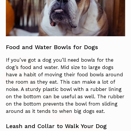
Food and Water Bowls for Dogs
If you’ve got a dog you’ll need bowls for the
dog’s food and water. Mid size to large dogs
have a habit of moving their food bowls around
the room as they eat. This can make a lot of
noise. A sturdy plastic bowl with a rubber lining
on the bottom can be useful as well. The rubber
on the bottom prevents the bowl from sliding
around as it tends to when big dogs eat.
Leash and Collar to Walk Your Dog