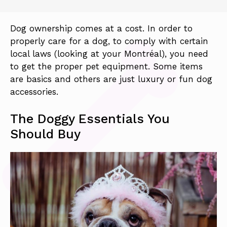
Dog ownership comes at a cost. In order to
properly care for a dog, to comply with certain
local laws (looking at your Montréal), you need
to get the proper pet equipment. Some items
are basics and others are just luxury or fun dog
accessories.
The Doggy Essentials You
Should Buy