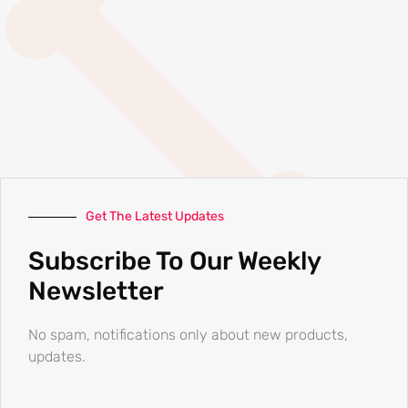
Get The Latest Updates
Subscribe To Our Weekly
Newsletter
No spam, notifications only about new products,
updates.