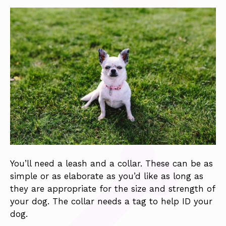
You’ll need a leash and a collar. These can be as
simple or as elaborate as you’d like as long as
they are appropriate for the size and strength of
your dog. The collar needs a tag to help ID your
dog.