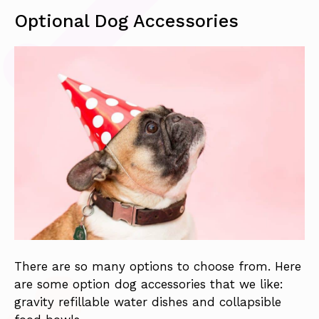
Optional Dog Accessories
There are so many options to choose from. Here
are some option dog accessories that we like:
gravity refillable water dishes and collapsible