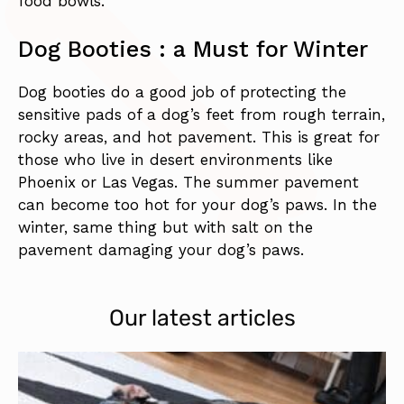
food bowls.
Dog Booties : a Must for Winter
Dog booties do a good job of protecting the
sensitive pads of a dog’s feet from rough terrain,
rocky areas, and hot pavement. This is great for
those who live in desert environments like
Phoenix or Las Vegas. The summer pavement
can become too hot for your dog’s paws. In the
winter, same thing but with salt on the
pavement damaging your dog’s paws.
Our latest articles