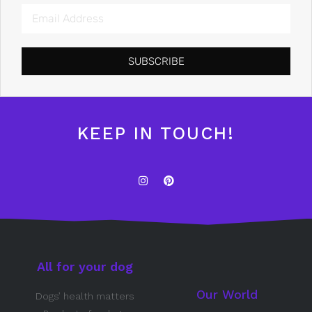
SUBSCRIBE
KEEP IN TOUCH!
All for your dog
Our World
Dogs’ health matters