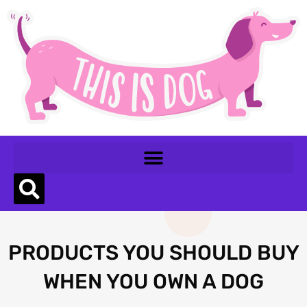
PRODUCTS YOU SHOULD BUY
WHEN YOU OWN A DOG