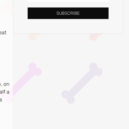
SUBSCRIBE
eat
e, on
lf a
s