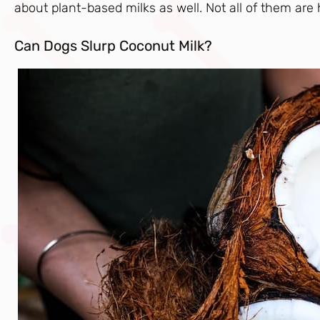
about plant-based milks as well. Not all of them are
Can Dogs Slurp Coconut Milk?