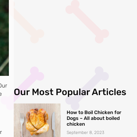
Our
Our Most Popular Articles
e
How to Boil Chicken for
Dogs – All about boiled
chicken
r
September 8, 2023