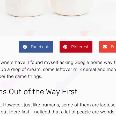
Facebook
Pinterest
Em
 owners have. I found myself asking Google home way 
p a drop of cream, some leftover milk cereal and mor
der the same things.
ns Out of the Way First
lk. However, just like humans, some of them are lactose
 out there first. I noticed that a lot of people are wonde