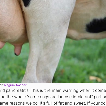
dit
Megumi Nachev
and pancreatitis. This is the main warning when it come
and the whole “some dogs are lactose intolerant” portio
ame reasons we do. It’s full of fat and sweet. If your d