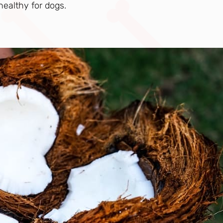
 healthy for dogs.