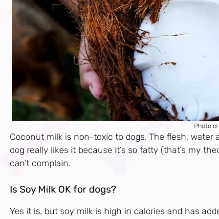
Photo cr
Coconut milk is non-toxic to dogs. The flesh, water
dog really likes it because it’s so fatty (that’s my t
can’t complain.
Is Soy Milk OK for dogs?
Yes it is, but soy milk is high in calories and has ad