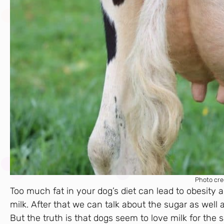
Photo cre
Too much fat in your dog’s diet can lead to obesity 
milk. After that we can talk about the sugar as well 
But the truth is that dogs seem to love milk for the s