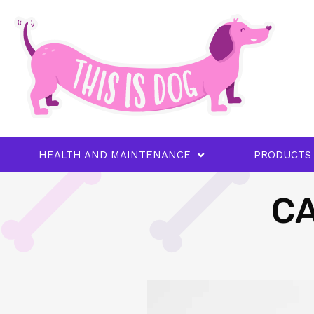
HEALTH AND MAINTENANCE
PRODUCTS
CA