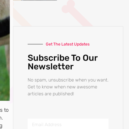
Get The Latest Updates
Subscribe To Our
Newsletter
No spam, unsubscribe when you want.
Get to know when new awesome
articles are published!
s to
n.
og