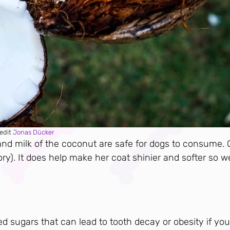
edit
Jonas Dücker
 and milk of the coconut are safe for dogs to consume. 
heory). It does help make her coat shinier and softer so w
ded sugars that can lead to tooth decay or obesity if you