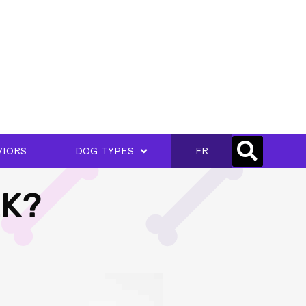
VIORS
DOG TYPES
FR
LK?