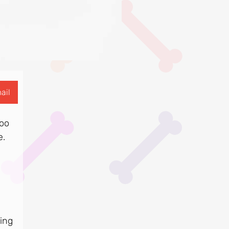
ail
too
e.
ring