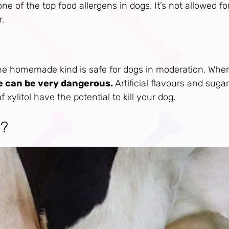
ne of the top food allergens in dogs. It’s not allowed fo
r.
 the homemade kind is safe for dogs in moderation. When
 can be very dangerous.
Artificial flavours and suga
xylitol have the potential to kill your dog.
h?