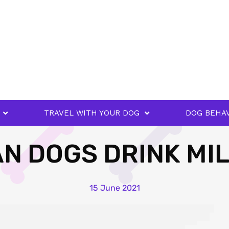
TRAVEL WITH YOUR DOG
DOG BEHA
N DOGS DRINK MI
15 June 2021