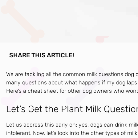
SHARE THIS ARTICLE!
We are tackling all the common milk questions dog
many questions about what happens if my dog laps u
Here’s a cheat sheet for other dog owners who won
Let’s Get the Plant Milk Questio
Let us address this early on: yes, dogs can drink mi
intolerant. Now, let’s look into the other types of milk