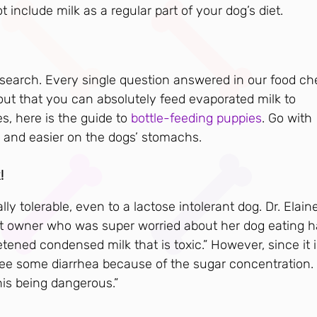
t include milk as a regular part of your dog’s diet.
 research. Every single question answered in our food ch
 out that you can absolutely feed evaporated milk to
s, here is the guide to
bottle-feeding puppies
. Go with
nd easier on the dogs’ stomachs.
!
 tolerable, even to a lactose intolerant dog. Dr. Elain
et owner who was super worried about her dog eating ha
tened condensed milk that is toxic.” However, since it i
 see some diarrhea because of the sugar concentration.
his being dangerous.”