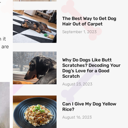
r
The Best Way to Get Dog
Hair Out of Carpet
September 1, 2023
 it
r are
Why Do Dogs Like Butt
Scratches? Decoding Your
Dog’s Love for a Good
Scratch
August 23, 2023
Can I Give My Dog Yellow
Rice?
August 16, 2023