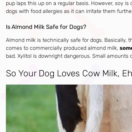
pup laps this up on a regular basis. However, soy is o
dogs with food allergies as it can irritate them furthe
Is Almond Milk Safe for Dogs?
Almond milk is technically safe for dogs. Basically,
comes to commercially produced almond milk,
some
bad. Xylitol is downright dangerous. Small amounts of 
So Your Dog Loves Cow Milk, E