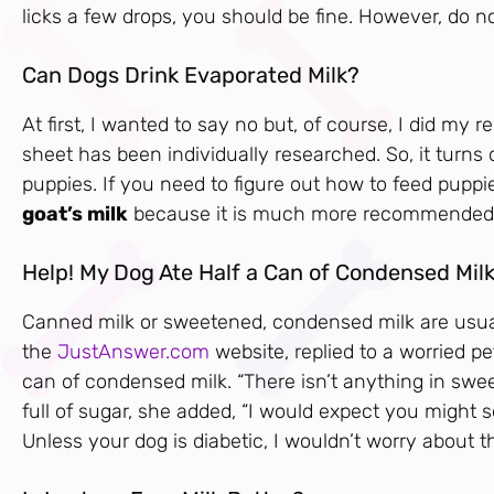
licks a few drops, you should be fine. However, do no
Can Dogs Drink Evaporated Milk?
At first, I wanted to say no but, of course, I did my
sheet has been individually researched. So, it turns
puppies. If you need to figure out how to feed puppie
goat’s milk
because it is much more recommended a
Help! My Dog Ate Half a Can of Condensed Milk
Canned milk or sweetened, condensed milk are usually
the
JustAnswer.com
website, replied to a worried p
can of condensed milk. “There isn’t anything in swee
full of sugar, she added, “I would expect you might
Unless your dog is diabetic, I wouldn’t worry about t