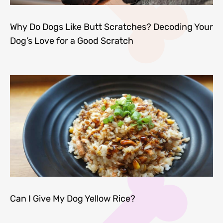
Why Do Dogs Like Butt Scratches? Decoding Your
Dog’s Love for a Good Scratch
Can I Give My Dog Yellow Rice?