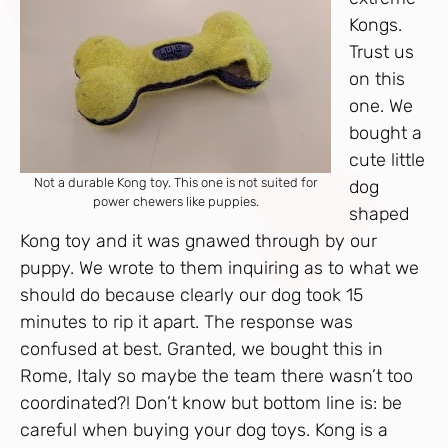
Kongs.
Trust us
on this
one. We
bought a
cute little
Not a durable Kong toy. This one is not suited for
dog
power chewers like puppies.
shaped
Kong toy and it was gnawed through by our
puppy. We wrote to them inquiring as to what we
should do because clearly our dog took 15
minutes to rip it apart. The response was
confused at best. Granted, we bought this in
Rome, Italy so maybe the team there wasn’t too
coordinated?! Don’t know but bottom line is: be
careful when buying your dog toys. Kong is a