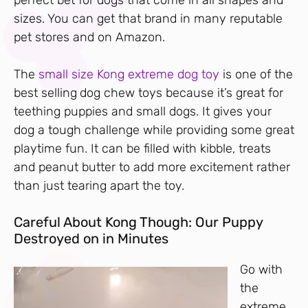
perfect bet for dogs that come in all shapes and
sizes. You can get that brand in many reputable
pet stores and on Amazon.
The
small size Kong extreme dog toy
is one of the
best selling
dog chew toys because it’s great for
teething puppies and small dogs. It gives your
dog a tough challenge while providing some great
playtime fun. It can be filled with kibble, treats
and peanut butter to add more excitement rather
than just tearing apart the toy.
Careful About Kong Though: Our Puppy
Destroyed on in Minutes
Go with
the
extreme