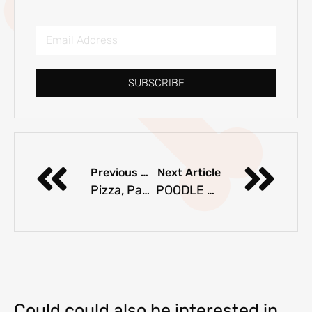
SUBSCRIBE
Previous Article
Next Article
Pizza, Pasta, Ramen: What Can Your Dog Eat Safely
POODLE GROOMING TIPS : HOW TO BATHE & KEEP YOUR POOCH SMELLING GOOD
Could could also be interested in...