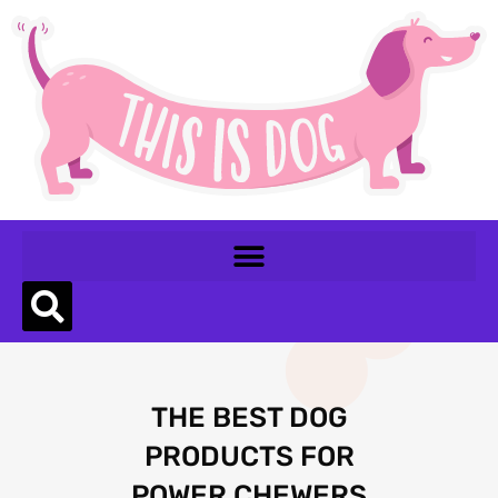
THE BEST DOG
PRODUCTS FOR
POWER CHEWERS