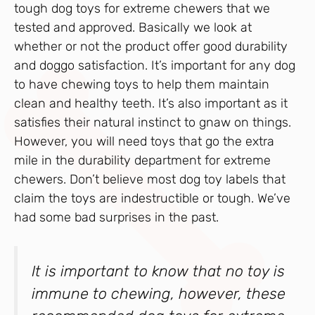
tough dog toys for extreme chewers that we
tested and approved. Basically we look at
whether or not the product offer good durability
and doggo satisfaction. It’s important for any dog
to have chewing toys to help them maintain
clean and healthy teeth. It’s also important as it
satisfies their natural instinct to gnaw on things.
However, you will need toys that go the extra
mile in the durability department for extreme
chewers. Don’t believe most dog toy labels that
claim the toys are indestructible or tough. We’ve
had some bad surprises in the past.
It is important to know that no toy is
immune to chewing, however, these