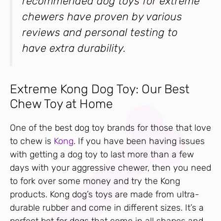
recommended dog toys for extreme
chewers have proven by various
reviews and personal testing to
have extra durability.
Extreme Kong Dog Toy: Our Best
Chew Toy at Home
One of the best dog toy brands for those that love
to chew is
Kong
. If you have been having issues
with getting a dog toy to last more than a few
days with your aggressive chewer, then you need
to fork over some money and try the Kong
products. Kong dog’s toys are made from ultra-
durable rubber and come in different sizes. It’s a