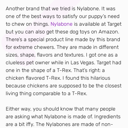
Another brand that we tried is Nylabone. It was
one of the best ways to satisfy our puppy’s need
to chew on things.
Nylabone
is available at Target
but you can also get these dog toys on Amazon.
There’s a special product line made by this brand
for extreme chewers. They are made in different
sizes, shape, flavors and textures. I got one as a
clueless pet owner while in Las Vegas. Target had
one in the shape of a T-Rex. That’s right: a
chicken flavored T-Rex. I found this hilarious
because chickens are supposed to be the closest
living thing comparable to a T-Rex.
Either way, you should know that many people
are asking what Nylabone is made of. Ingredients
are a bit iffy. The Nylabones are made of non-