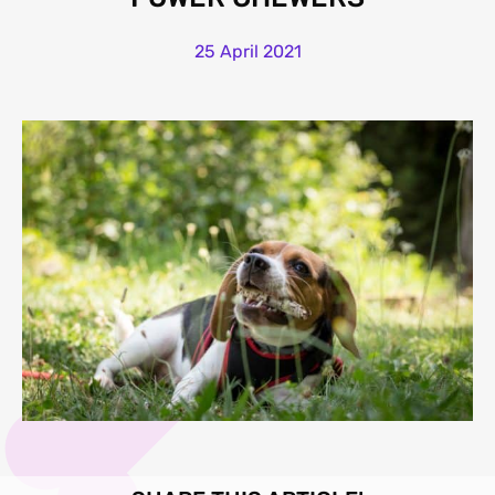
25 April 2021