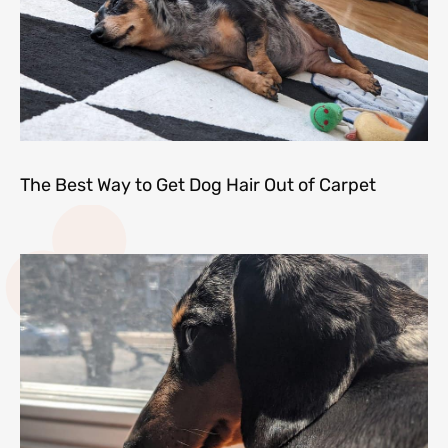
The Best Way to Get Dog Hair Out of Carpet