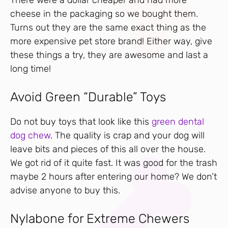
There were a dollar cheaper and had more
cheese in the packaging so we bought them.
Turns out they are the same exact thing as the
more expensive pet store brand! Either way, give
these things a try, they are awesome and last a
long time!
Avoid Green “Durable” Toys
Do not buy toys that look like this
green dental
dog chew
. The quality is crap and your dog will
leave bits and pieces of this all over the house.
We got rid of it quite fast. It was good for the trash
maybe 2 hours after entering our home? We don’t
advise anyone to buy this.
Nylabone for Extreme Chewers