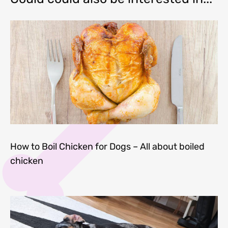
How to Boil Chicken for Dogs – All about boiled
chicken