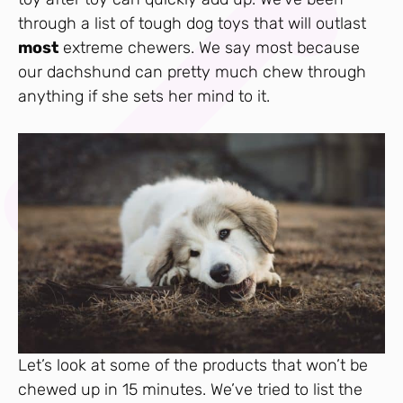
through a list of tough dog toys that will outlast
most
extreme chewers. We say most because
our dachshund can pretty much chew through
anything if she sets her mind to it.
Let’s look at some of the products that won’t be
chewed up in 15 minutes. We’ve tried to list the