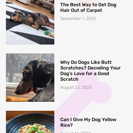
The Best Way to Get Dog
Hair Out of Carpet
September 1, 2023
Why Do Dogs Like Butt
Scratches? Decoding Your
Dog’s Love for a Good
Scratch
August 23, 2023
Can I Give My Dog Yellow
Rice?