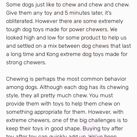
Some dogs just like to chew and chew and chew.
Give them any toy and 5 minutes later, it’s
obliterated. However there are some extremely
tough dog toys made for power chewers. We
looked high and low for some product to help us
and settled on a mix between dog chews that last
a long time and Kong extreme dog toys made for
strong chewers.
Chewing is perhaps the most common behavior
among dogs. Although each dog has its chewing
style, they all pretty much chew. You must
provide them with toys to help them chew on
something appropriate for them. However, with
extreme chewers, one of the big challenges is to
keep their toys in good shape. Buying toy after
toy after toy can quickly add up. We’ve been