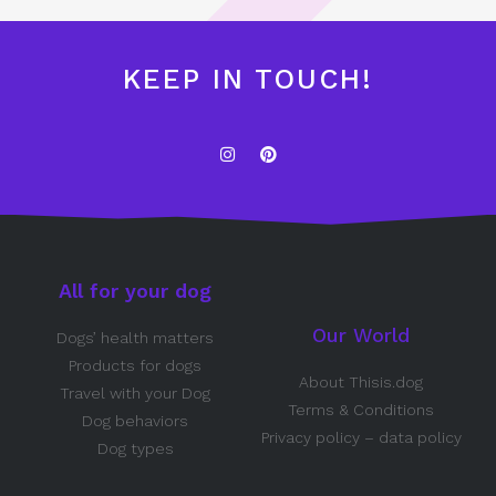
KEEP IN TOUCH!
All for your dog
Our World
Dogs’ health matters
Products for dogs
About Thisis.dog
Travel with your Dog
Terms & Conditions
Dog behaviors
Privacy policy – data policy
Dog types