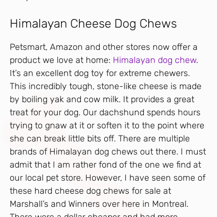
Himalayan Cheese Dog Chews
Petsmart, Amazon and other stores now offer a
product we love at home:
Himalayan dog chew
.
It’s an excellent dog toy for extreme chewers.
This incredibly tough, stone-like cheese is made
by boiling yak and cow milk. It provides a great
treat for your dog. Our dachshund spends hours
trying to gnaw at it or soften it to the point where
she can break little bits off. There are multiple
brands of Himalayan dog chews out there. I must
admit that I am rather fond of the one we find at
our local pet store. However, I have seen some of
these hard cheese dog chews for sale at
Marshall’s and Winners over here in Montreal.