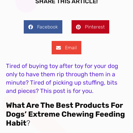
SHARE THIS ARTICLE!
Facebook
Pinterest
Email
Tired of buying toy after toy for your dog
only to have them rip through them in a
minute? Tired of picking up stuffing, bits
and pieces? This post is for you.
What Are The Best Products For
Dogs’ Extreme Chewing Feeding
Habit
?