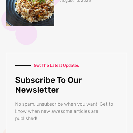
August 16, 2023
Get The Latest Updates
Subscribe To Our
Newsletter
No spam, unsubscribe when you want. Get to
know when new awesome articles are
published!