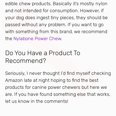
edible chew products. Basically it’s mostly nylon
and not intended for consumption. However, if
your dog does ingest tiny pieces, they should be
passed without any problem. If you want to go
with something from this brand, we recommend
the
Nylabone Power Chew
.
Do You Have a Product To
Recommend?
Seriously, I never thought I’d find myself checking
Amazon late at night hoping to find the best
products for canine power chewers but here we
are. If you have found something else that works,
let us know in the comments!