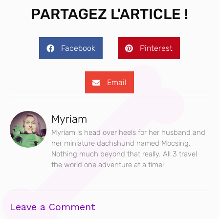
PARTAGEZ L'ARTICLE !
Facebook
Pinterest
Email
Myriam
Myriam is head over heels for her husband and
her miniature dachshund named Mocsing.
Nothing much beyond that really. All 3 travel
the world one adventure at a time!
Leave a Comment