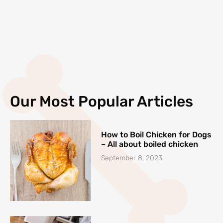
Our Most Popular Articles
How to Boil Chicken for Dogs
– All about boiled chicken
September 8, 2023