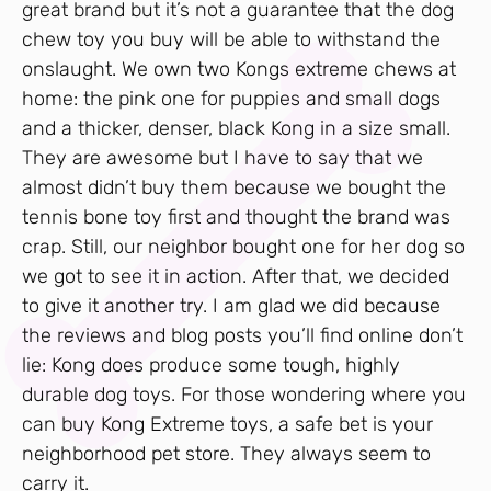
great brand but it’s not a guarantee that the dog
chew toy you buy will be able to withstand the
onslaught. We own two Kongs extreme chews at
home: the pink one for puppies and small dogs
and a thicker, denser, black Kong in a size small.
They are awesome but I have to say that we
almost didn’t buy them because we bought the
tennis bone toy first and thought the brand was
crap. Still, our neighbor bought one for her dog so
we got to see it in action. After that, we decided
to give it another try. I am glad we did because
the reviews and blog posts you’ll find online don’t
lie: Kong does produce some tough, highly
durable dog toys. For those wondering where you
can buy Kong Extreme toys, a safe bet is your
neighborhood pet store. They always seem to
carry it.