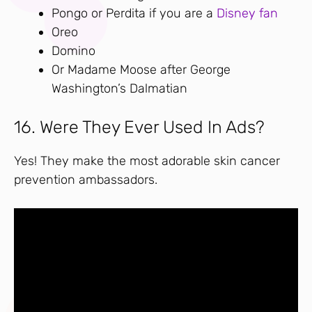
Pongo or Perdita if you are a
Disney fan
Oreo
Domino
Or Madame Moose after George
Washington’s Dalmatian
16. Were They Ever Used In Ads?
Yes! They make the most adorable skin cancer
prevention ambassadors.