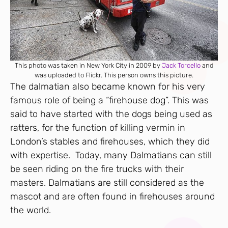
This photo was taken in New York City in 2009 by
Jack Torcello
and
was uploaded to Flickr. This person owns this picture.
The dalmatian also became known for his very
famous role of being a “firehouse dog”. This was
said to have started with the dogs being used as
ratters, for the function of killing vermin in
London’s stables and firehouses, which they did
with expertise. Today, many Dalmatians can still
be seen riding on the fire trucks with their
masters. Dalmatians are still considered as the
mascot and are often found in firehouses around
the world.