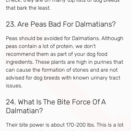
that bark the least.
23. Are Peas Bad For Dalmatians?
Peas should be avoided for Dalmatians. Although
peas contain a lot of protein, we don’t
recommend them as part of your dog food
ingredients. These plants are high in purines that
can cause the formation of stones and are not
advised for dog breeds with known urinary tract
issues.
24. What Is The Bite Force Of A
Dalmatian?
Their bite power is about 170-200 lbs. This is a lot