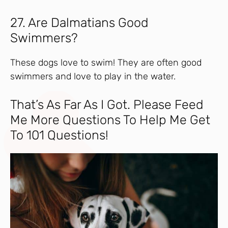
27. Are Dalmatians Good
Swimmers?
These dogs love to swim! They are often good
swimmers and love to play in the water.
That’s As Far As I Got. Please Feed
Me More Questions To Help Me Get
To 101 Questions!