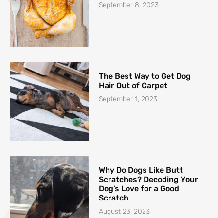
September 8, 2023
The Best Way to Get Dog
Hair Out of Carpet
September 1, 2023
Why Do Dogs Like Butt
Scratches? Decoding Your
Dog’s Love for a Good
Scratch
August 23, 2023