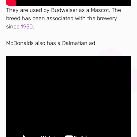
They are used by Budweiser as a Mascot. The
breed has been associated with the brewery
since
1950
.
McDonalds also has a Dalmatian ad