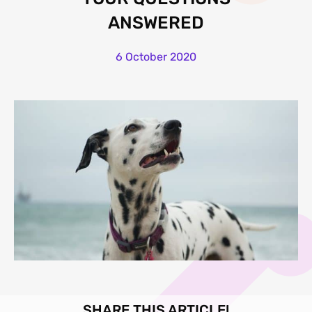
ANSWERED
6 October 2020
SHARE THIS ARTICLE!