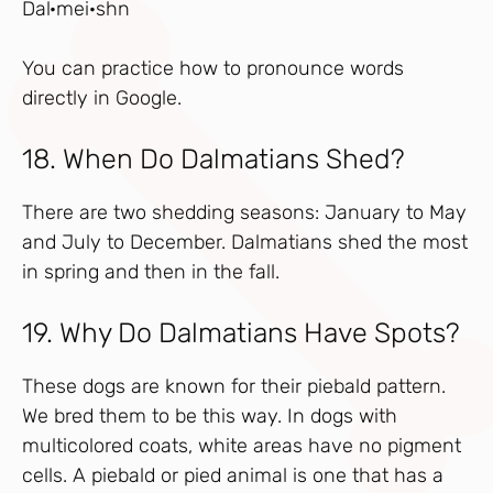
Dal·mei·shn
You can practice how to pronounce words
directly in Google.
18. When Do Dalmatians Shed?
There are two shedding seasons: January to May
and July to December. Dalmatians shed the most
in spring and then in the fall.
19. Why Do Dalmatians Have Spots?
These dogs are known for their piebald pattern.
We bred them to be this way. In dogs with
multicolored coats, white areas have no pigment
cells. A piebald or pied animal is one that has a