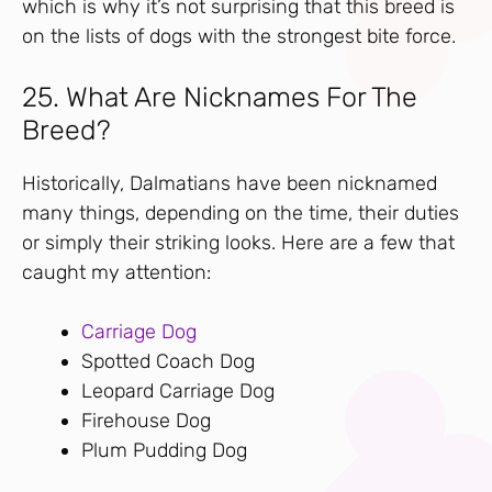
which is why it’s not surprising that this breed is
on the lists of dogs with the strongest bite force.
25. What Are Nicknames For The
Breed?
Historically, Dalmatians have been nicknamed
many things, depending on the time, their duties
or simply their striking looks. Here are a few that
caught my attention:
Carriage Dog
Spotted Coach Dog
Leopard Carriage Dog
Firehouse Dog
Plum Pudding Dog