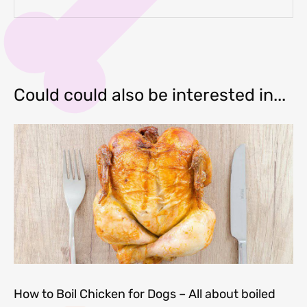
Could could also be interested in...
How to Boil Chicken for Dogs – All about boiled