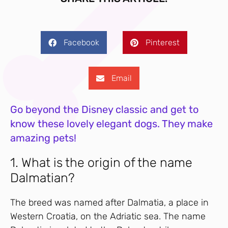
Facebook
Pinterest
Email
Go beyond the Disney classic and get to
know these lovely elegant dogs. They make
amazing pets!
1. What is the origin of the name
Dalmatian?
The breed was named after Dalmatia, a place in
Western Croatia, on the Adriatic sea. The name