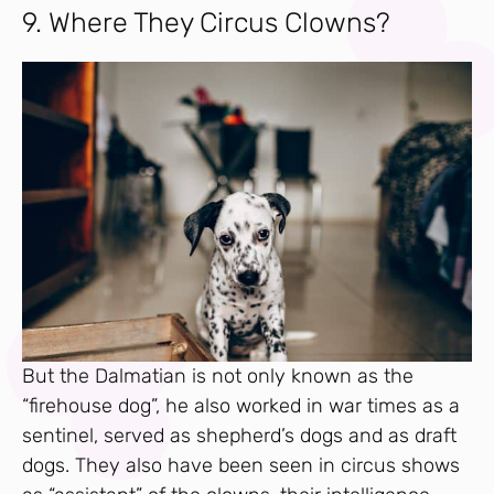
9. Where They Circus Clowns?
But the Dalmatian is not only known as the
“firehouse dog”, he also worked in war times as a
sentinel, served as shepherd’s dogs and as draft
dogs. They also have been seen in circus shows