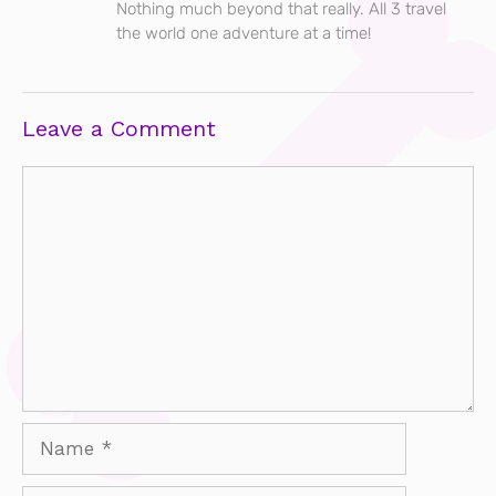
Nothing much beyond that really. All 3 travel
the world one adventure at a time!
Leave a Comment