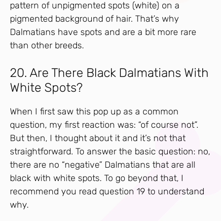
pattern of unpigmented spots (white) on a
pigmented background of hair. That’s why
Dalmatians have spots and are a bit more rare
than other breeds.
20. Are There Black Dalmatians With
White Spots?
When I first saw this pop up as a common
question, my first reaction was: “of course not”.
But then, I thought about it and it’s not that
straightforward. To answer the basic question: no,
there are no “negative” Dalmatians that are all
black with white spots. To go beyond that, I
recommend you read question 19 to understand
why.