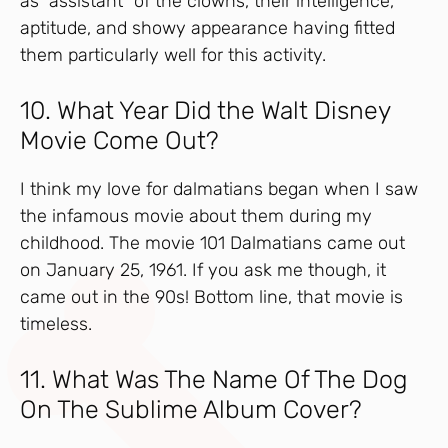
as “assistant” of the clowns, their intelligence,
aptitude, and showy appearance having fitted
them particularly well for this activity.
10. What Year Did the Walt Disney
Movie Come Out?
I think my love for dalmatians began when I saw
the infamous movie about them during my
childhood. The movie 101 Dalmatians came out
on January 25, 1961. If you ask me though, it
came out in the 90s! Bottom line, that movie is
timeless.
11. What Was The Name Of The Dog
On The Sublime Album Cover?