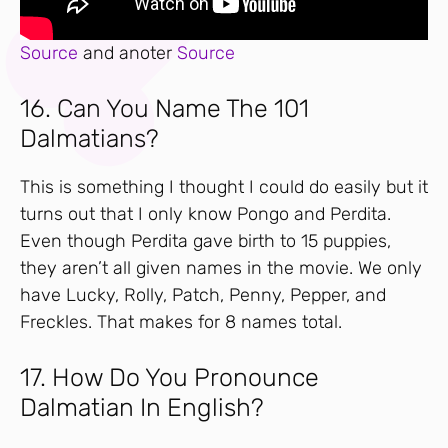
Source
and anoter
Source
16. Can You Name The 101
Dalmatians?
This is something I thought I could do easily but it
turns out that I only know Pongo and Perdita.
Even though Perdita gave birth to 15 puppies,
they aren’t all given names in the movie. We only
have Lucky, Rolly, Patch, Penny, Pepper, and
Freckles. That makes for 8 names total.
17. How Do You Pronounce
Dalmatian In English?