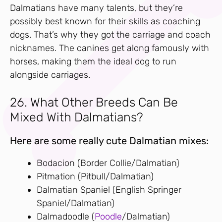
Dalmatians have many talents, but they’re
possibly best known for their skills as coaching
dogs. That’s why they got the carriage and coach
nicknames. The canines get along famously with
horses, making them the ideal dog to run
alongside carriages.
26. What Other Breeds Can Be
Mixed With Dalmatians?
Here are some really cute Dalmatian mixes:
Bodacion (Border Collie/Dalmatian)
Pitmation (Pitbull/Dalmatian)
Dalmatian Spaniel (English Springer
Spaniel/Dalmatian)
Dalmadoodle (
Poodle
/Dalmatian)