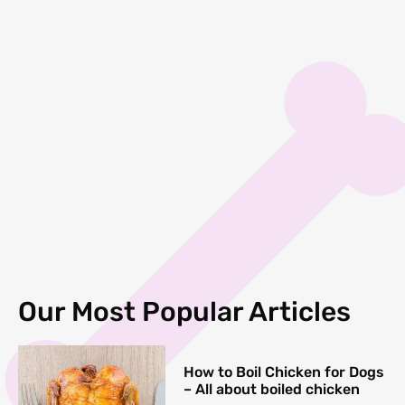
Our Most Popular Articles
How to Boil Chicken for Dogs
– All about boiled chicken