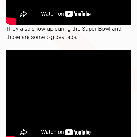
They also show up during the Super Bowl and
those are some big deal ads.