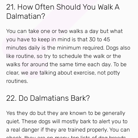
21. How Often Should You Walk A
Dalmatian?
You can take one or two walks a day but what
you have to keep in mind is that 30 to 45
minutes daily is the minimum required. Dogs also
like routine, so try to schedule the walk or the
walks for around the same time each day. To be
clear, we are talking about exercise, not potty
routines.
22. Do Dalmatians Bark?
Yes they do but they are known to be generally
quiet. These dogs will mostly bark to alert you to
a real danger if they are trained properly. You can
check, they are on many top lists of dog breeds