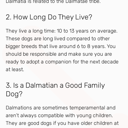
Dalmatia is related to the Dalmatae tribe.
2. How Long Do They Live?
They live a long time: 10 to 13 years on average.
These dogs are long lived compared to other
bigger breeds that live around 6 to 8 years. You
should be responsible and make sure you are
ready to adopt a companion for the next decade
at least.
3. Is a Dalmatian a Good Family
Dog?
Dalmations are sometimes temperamental and
aren’t always compatible with young children.
They are good dogs if you have older children at