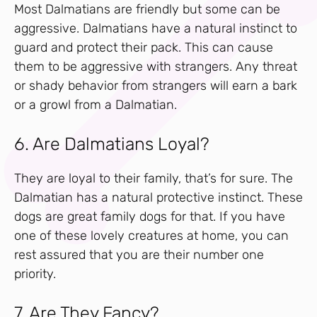
Most Dalmatians are friendly but some can be
aggressive. Dalmatians have a natural instinct to
guard and protect their pack. This can cause
them to be aggressive with strangers. Any threat
or shady behavior from strangers will earn a bark
or a growl from a Dalmatian.
6. Are Dalmatians Loyal?
They are loyal to their family, that’s for sure. The
Dalmatian has a natural protective instinct. These
dogs are great family dogs for that. If you have
one of these lovely creatures at home, you can
rest assured that you are their number one
priority.
7. Are They Fancy?