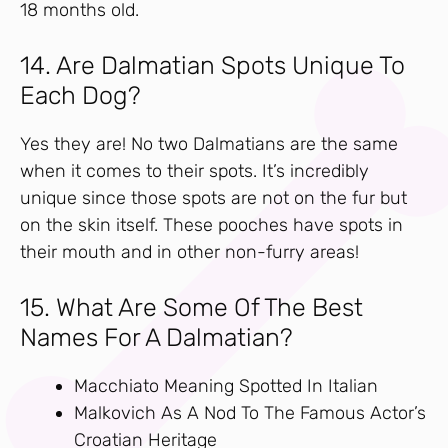
18 months old.
14. Are Dalmatian Spots Unique To
Each Dog?
Yes they are! No two Dalmatians are the same
when it comes to their spots. It’s incredibly
unique since those spots are not on the fur but
on the skin itself. These pooches have spots in
their mouth and in other non-furry areas!
15. What Are Some Of The Best
Names For A Dalmatian?
Macchiato Meaning Spotted In Italian
Malkovich As A Nod To The Famous Actor’s
Croatian Heritage