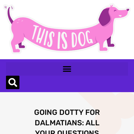
GOING DOTTY FOR
DALMATIANS: ALL
YOUR QUESTIONS