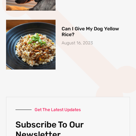
Can I Give My Dog Yellow
Rice?
August 16, 2023
Get The Latest Updates
Subscribe To Our
Newsletter