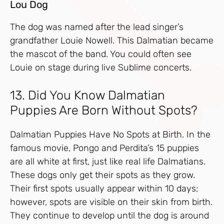
Lou Dog
The dog was named after the lead singer’s
grandfather Louie Nowell. This Dalmatian became
the mascot of the band. You could often see
Louie on stage during live Sublime concerts.
13. Did You Know Dalmatian
Puppies Are Born Without Spots?
Dalmatian Puppies Have No Spots at Birth. In the
famous movie, Pongo and Perdita’s 15 puppies
are all white at first, just like real life Dalmatians.
These dogs only get their spots as they grow.
Their first spots usually appear within 10 days;
however, spots are visible on their skin from birth.
They continue to develop until the dog is around