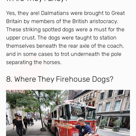
Yes, they are! Dalmatians were brought to Great
Britain by members of the British aristocracy.
These striking spotted dogs were a must for the
upper crust. The dogs were taught to station
themselves beneath the rear axle of the coach,
and in some cases to trot underneath the pole
separating the horses.
8. Where They Firehouse Dogs?