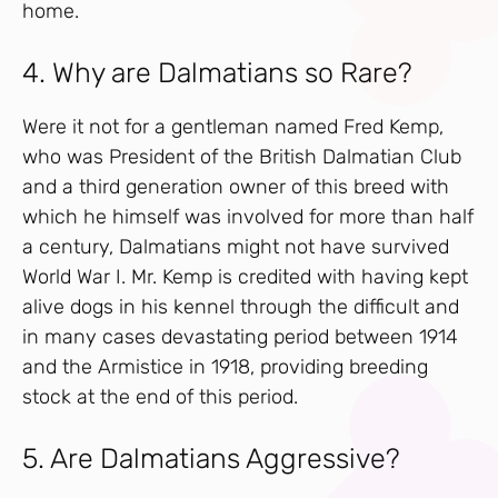
home.
4. Why are Dalmatians so Rare?
Were it not for a gentleman named Fred Kemp,
who was President of the British Dalmatian Club
and a third generation owner of this breed with
which he himself was involved for more than half
a century, Dalmatians might not have survived
World War I. Mr. Kemp is credited with having kept
alive dogs in his kennel through the difficult and
in many cases devastating period between 1914
and the Armistice in 1918, providing breeding
stock at the end of this period.
5. Are Dalmatians Aggressive?