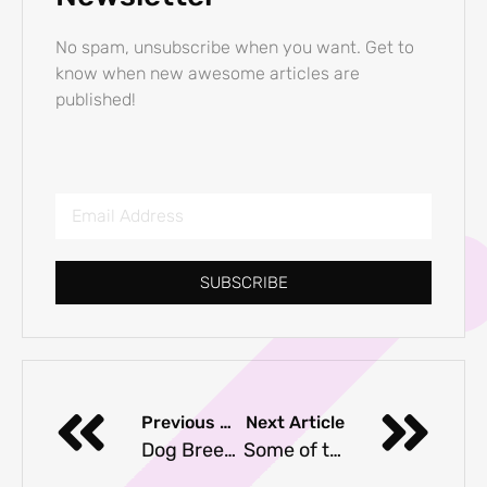
No spam, unsubscribe when you want. Get to
know when new awesome articles are
published!
SUBSCRIBE
Previous Article
Next Article
Dog Breeds That Shed Less Than Average
Some of the Best Hypoallergenic Dog Breeds if You Are Allergic