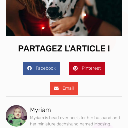
PARTAGEZ L'ARTICLE !
Facebook
Pinterest
Email
Myriam
Myriam is head over heels for her husband and
her miniature dachshund named Mocsing.