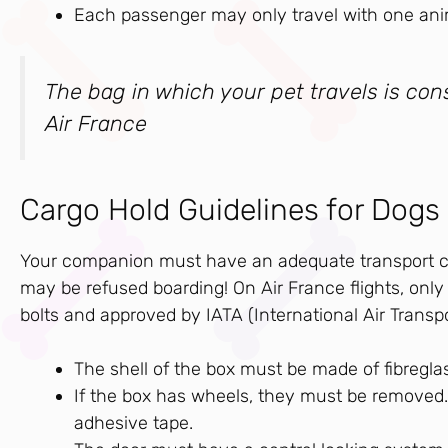
Each passenger may only travel with one ani
The bag in which your pet travels is co
Air France
Cargo Hold Guidelines for Dogs
Your companion must have an adequate transport cag
may be refused boarding! On Air France flights, only “
bolts and approved by IATA (International Air Transp
The shell of the box must be made of fibreglass
If the box has wheels, they must be removed. 
adhesive tape.