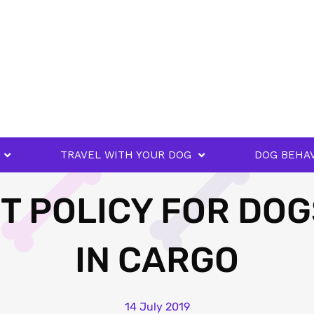
TRAVEL WITH YOUR DOG
DOG BEHA
T POLICY FOR DOG
IN CARGO
14 July 2019