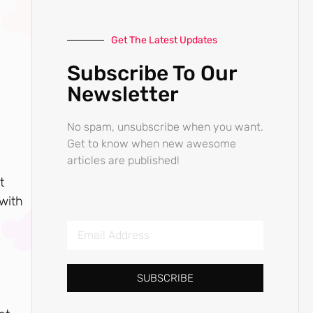
Get The Latest Updates
Subscribe To Our
Newsletter
No spam, unsubscribe when you want.
Get to know when new awesome
articles are published!
t
 with
SUBSCRIBE