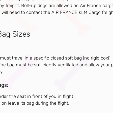
by freight. Roll-up dogs are allowed on Air France carg
 you will need to contact the AIR FRANCE KLM Cargo freig
Bag Sizes
must travel in a specific closed soft bag (no rigid box!)
e bag must be sufficiently ventilated and allow your 
y.
ags:
er the seat in front of you in flight
 leave its bag during the flight.