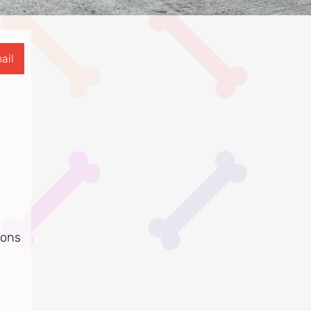
ail
ions