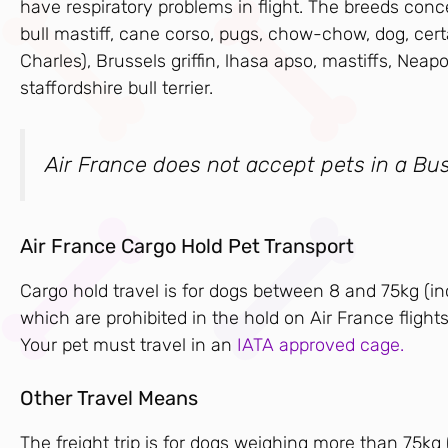
have respiratory problems in flight. The breeds conce
bull mastiff, cane corso, pugs, chow-chow, dog, cert
Charles), Brussels griffin, lhasa apso, mastiffs, Neap
staffordshire bull terrier.
Air France does not accept pets in a Bus
Air France Cargo Hold Pet Transport
Cargo hold travel is for dogs between 8 and 75kg (i
which are prohibited in the hold on Air France flights
Your pet must travel in an
IATA approved cage.
Other Travel Means
The freight trip is for dogs weighing more than 75kg