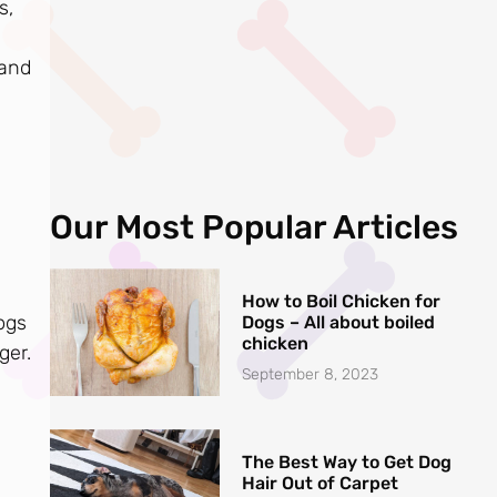
s,
 and
Our Most Popular Articles
How to Boil Chicken for
ogs
Dogs – All about boiled
chicken
ger.
September 8, 2023
The Best Way to Get Dog
Hair Out of Carpet