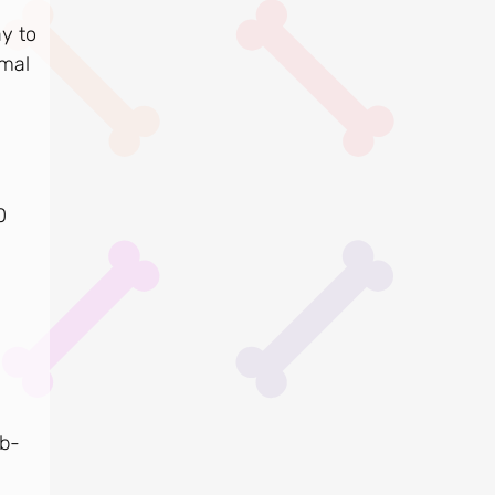
y to
imal
0
ub-