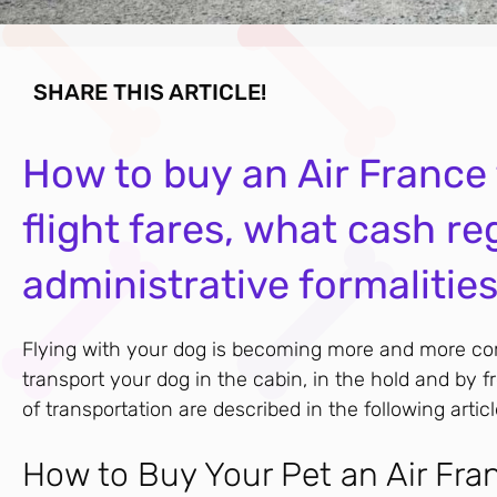
SHARE THIS ARTICLE!
How to buy an Air France f
flight fares, what cash re
administrative formalitie
Flying with your dog is becoming more and more com
transport your dog in the cabin, in the hold and by 
of transportation are described in the following articl
How to Buy Your Pet an Air Fra