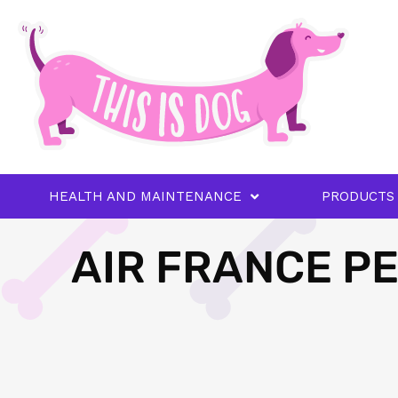
HEALTH AND MAINTENANCE
PRODUCTS
AIR FRANCE PE