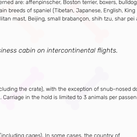
rned are: affenpinscher, Boston terrier, boxers, bulldog
ain breeds of spaniel (Tibetan, Japanese, English, King
olitan mast, Beijing, small brabançon, shih tzu, shar pei
iness cabin on intercontinental flights.
ncluding the crate), with the exception of snub-nosed d
. Carriage in the hold is limited to 3 animals per passen
 (including cages). In some cases, the country of