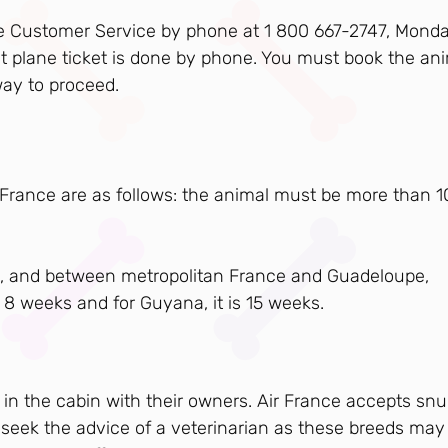
ance Customer Service by phone at 1 800 667-2747, Monda
 plane ticket is done by phone. You must book the an
way to proceed.
r France are as follows: the animal must be more than 1
ca), and between metropolitan France and Guadeloupe,
 8 weeks and for Guyana, it is 15 weeks.
 in the cabin with their owners. Air France accepts sn
 seek the advice of a veterinarian as these breeds may