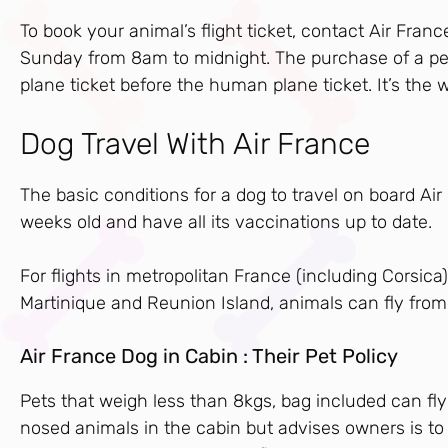
To book your animal’s flight ticket, contact Air Fr
Sunday from 8am to midnight. The purchase of a pet
plane ticket before the human plane ticket. It’s the 
Dog Travel With Air France
The basic conditions for a dog to travel on board Ai
weeks old and have all its vaccinations up to date.
For flights in metropolitan France (including Corsi
Martinique and Reunion Island, animals can fly from
Air France Dog in Cabin : Their Pet Policy
Pets that weigh less than 8kgs, bag included can fly
nosed animals in the cabin but advises owners is to