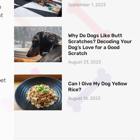
September 1, 2023
o
ht
Why Do Dogs Like Butt
Scratches? Decoding Your
Dog’s Love for a Good
Scratch
August 23, 2023
pet
Can I Give My Dog Yellow
Rice?
August 16, 2023