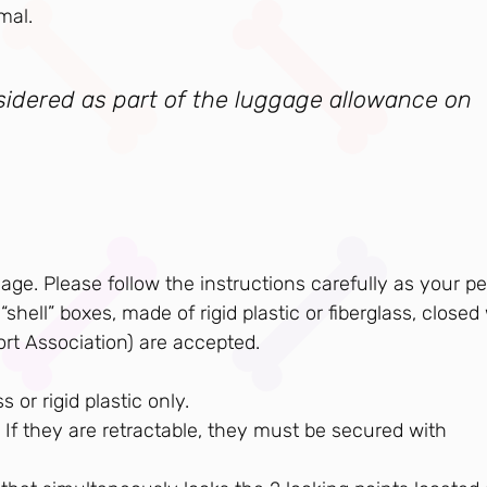
mal.
nsidered as part of the luggage allowance on
e. Please follow the instructions carefully as your pe
shell” boxes, made of rigid plastic or fiberglass, closed
ort Association) are accepted.
 or rigid plastic only.
If they are retractable, they must be secured with