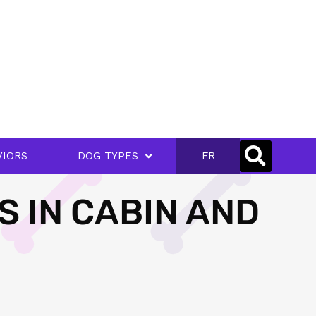
VIORS
DOG TYPES
FR
S IN CABIN AND