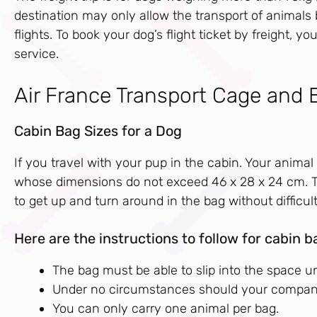
destination may only allow the transport of animals 
flights. To book your dog’s flight ticket by freight,
service.
Air France Transport Cage and 
Cabin Bag Sizes for a Dog
If you travel with your pup in the cabin. Your animal 
whose dimensions do not exceed 46 x 28 x 24 cm. Th
to get up and turn around in the bag without difficult
Here are the instructions to follow for cabin b
The bag must be able to slip into the space und
Under no circumstances should your companion
You can only carry one animal per bag.