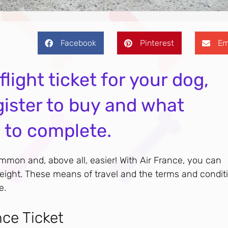
Facebook
Pinterest
Em
light ticket for your dog,
gister to buy and what
s to complete.
mon and, above all, easier! With Air France, you can
freight. These means of travel and the terms and condit
e.
nce Ticket