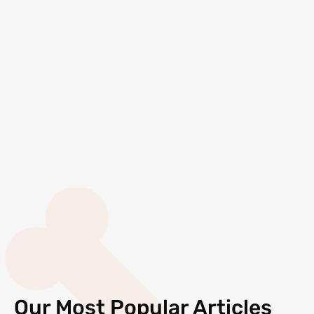
Our Most Popular Articles