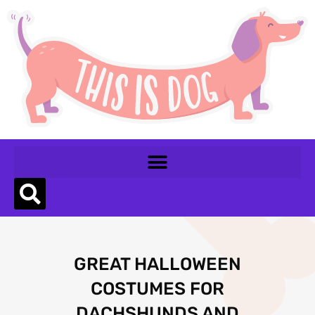
GREAT HALLOWEEN
COSTUMES FOR
DACHSHUNDS AND