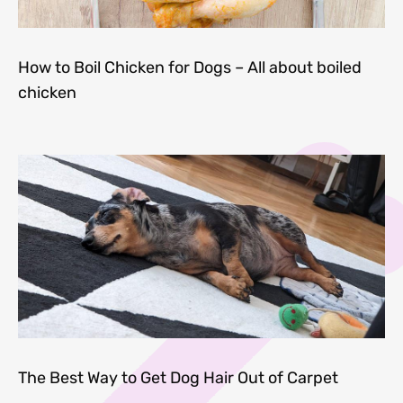
How to Boil Chicken for Dogs – All about boiled
chicken
The Best Way to Get Dog Hair Out of Carpet