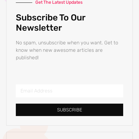
Get The Latest Updates
Subscribe To Our
Newsletter
No spam, unsubscribe when you want. Get to
know when new awesome articles are
published!
SUBSCRIBE