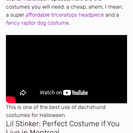
costumes you will need: a cheap, ahem, I mean,
a super
affordable triceratops headpiece
and a
fancy raptor dog costume
.
This is one of the best use of dachshund
costumes for Halloween
Lil Stinker: Perfect Costume if You
Live in Montreal