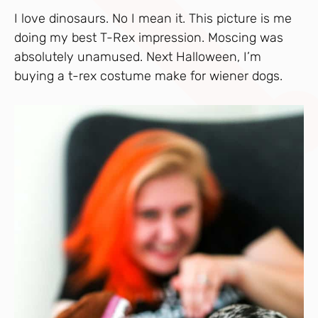
I love dinosaurs. No I mean it. This picture is me
doing my best T-Rex impression. Moscing was
absolutely unamused. Next Halloween, I’m
buying a t-rex costume make for wiener dogs.