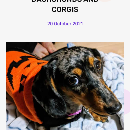
CORGIS
20 October 2021