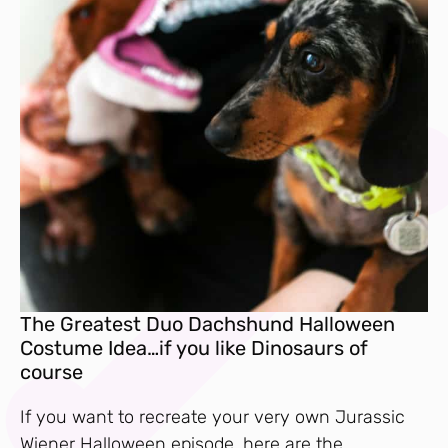
The Greatest Duo Dachshund Halloween
Costume Idea…if you like Dinosaurs of
course
If you want to recreate your very own Jurassic
Wiener Halloween episode, here are the