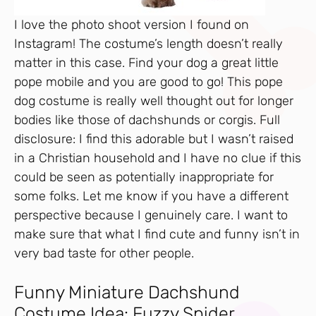
I love the photo shoot version I found on
Instagram! The costume’s length doesn’t really
matter in this case. Find your dog a great little
pope mobile and you are good to go! This pope
dog costume is really well thought out for longer
bodies like those of dachshunds or corgis. Full
disclosure: I find this adorable but I wasn’t raised
in a Christian household and I have no clue if this
could be seen as potentially inappropriate for
some folks. Let me know if you have a different
perspective because I genuinely care. I want to
make sure that what I find cute and funny isn’t in
very bad taste for other people.
Funny Miniature Dachshund
Costume Idea: Fuzzy Spider