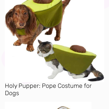
Holy Pupper: Pope Costume for
Dogs