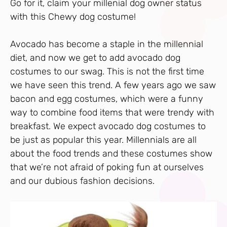
Go for it, claim your millenial dog owner status
with this Chewy dog costume!
Avocado has become a staple in the millennial
diet, and now we get to add avocado dog
costumes to our swag. This is not the first time
we have seen this trend. A few years ago we saw
bacon and egg costumes, which were a funny
way to combine food items that were trendy with
breakfast. We expect avocado dog costumes to
be just as popular this year. Millennials are all
about the food trends and these costumes show
that we’re not afraid of poking fun at ourselves
and our dubious fashion decisions.