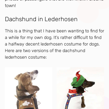
town!
Dachshund in Lederhosen
This is a thing that I have been wanting to find for
a while for my own dog. It’s rather difficult to find
a halfway decent lederhosen costume for dogs.
Here are two versions of the dachshund
lederhosen costume: