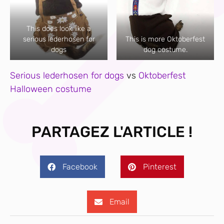
This does look like a
serious lederhosen for
This is more Oktoberfest
dogs
dog costume.
Serious lederhosen for dogs
vs
Oktoberfest
Halloween costume
PARTAGEZ L'ARTICLE !
Facebook
Pinterest
Email