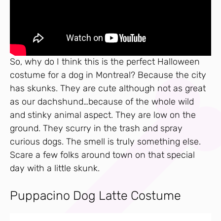
So, why do I think this is the perfect Halloween
costume for a dog in Montreal? Because the city
has skunks. They are cute although not as great
as our dachshund…because of the whole wild
and stinky animal aspect. They are low on the
ground. They scurry in the trash and spray
curious dogs. The smell is truly something else.
Scare a few folks around town on that special
day with a little skunk.
Puppacino Dog Latte Costume