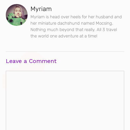
Myriam
Myriam is head over heels for her husband and
her miniature dachshund named Mocsing.
Nothing much beyond that really. All 3 travel
the world one adventure at a time!
Leave a Comment