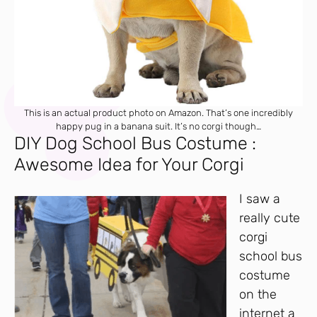
This is an actual product photo on Amazon. That’s one incredibly
happy pug in a banana suit. It’s no corgi though…
DIY Dog School Bus Costume :
Awesome Idea for Your Corgi
I saw a
really cute
corgi
school bus
costume
on the
internet a