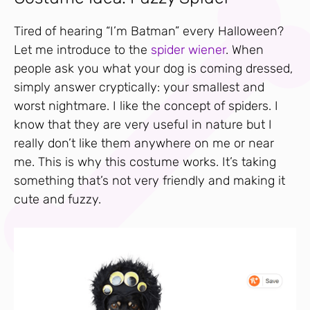
Tired of hearing “I’m Batman” every Halloween?
Let me introduce to the
spider wiener
. When
people ask you what your dog is coming dressed,
simply answer cryptically: your smallest and
worst nightmare. I like the concept of spiders. I
know that they are very useful in nature but I
really don’t like them anywhere on me or near
me. This is why this costume works. It’s taking
something that’s not very friendly and making it
cute and fuzzy.