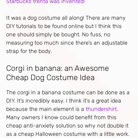
Starbucks trenta was invented!
It was a dog costume all along! There are many
DIY tutorials to be found online but I think this
one should simply be bought. No fuss, no
measuring too much since there’s an adjustable
strap for the body.
Corgi in banana: an Awesome
Cheap Dog Costume Idea
The corgi in a banana costume can be done as a
DIY. It’s incredibly easy. I think it’s a great idea
because the main element is a
thundershirt
.
Many owners I know could benefit from this
cheap anti-anxiety solution so why not double it
as a cheap Halloween costume with a little work.