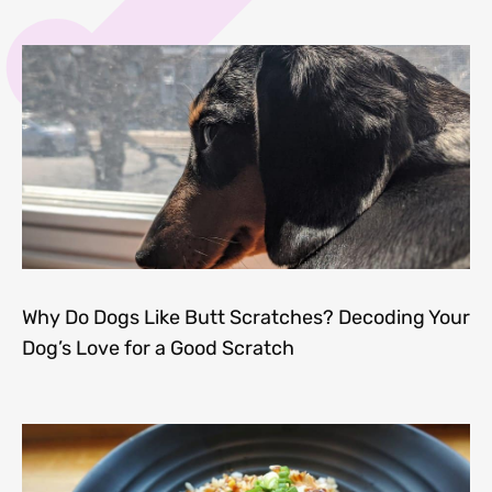
Why Do Dogs Like Butt Scratches? Decoding Your
Dog’s Love for a Good Scratch