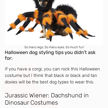
So many legs. So many eyes. So much fur!
Halloween dog styling tips you didn’t ask
for:
If you have a corgi, you can rock this Halloween
costume but I think that black or black and tan
doxies will be the best dog types to wear this.
Jurassic Wiener: Dachshund in
Dinosaur Costumes