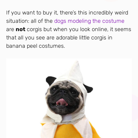
If you want to buy it, there’s this incredibly weird
situation: all of the
dogs modeling the costume
are
not
corgis but when you look online, it seems
that all you see are adorable little corgis in
banana peel costumes.