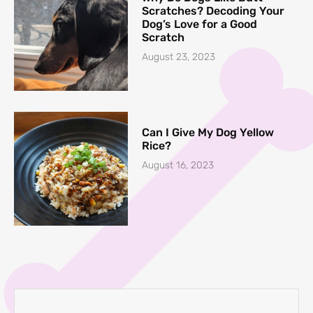
Scratches? Decoding Your
Dog’s Love for a Good
Scratch
August 23, 2023
Can I Give My Dog Yellow
Rice?
August 16, 2023