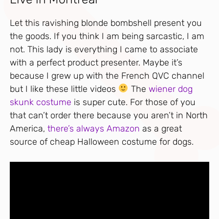
Let this ravishing blonde bombshell present you
the goods. If you think I am being sarcastic, I am
not. This lady is everything I came to associate
with a perfect product presenter. Maybe it’s
because I grew up with the French QVC channel
but I like these little videos
The
wiener dog
skunk costume
is super cute. For those of you
that can’t order there because you aren’t in North
America,
there’s always Amazon
as a great
source of cheap Halloween costume for dogs.