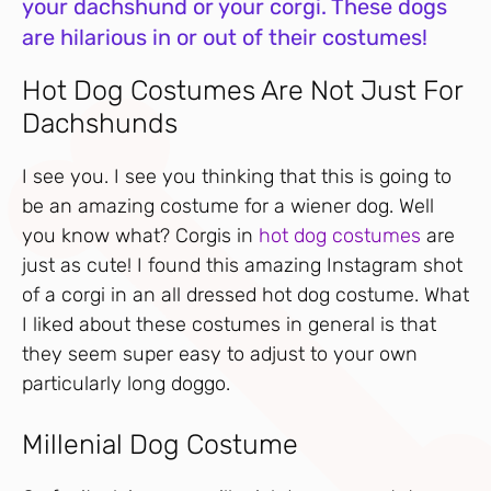
your dachshund or your corgi. These dogs
are hilarious in or out of their costumes!
Hot Dog Costumes Are Not Just For
Dachshunds
I see you. I see you thinking that this is going to
be an amazing costume for a wiener dog. Well
you know what? Corgis in
hot dog costumes
are
just as cute! I found this amazing Instagram shot
of a corgi in an all dressed hot dog costume. What
I liked about these costumes in general is that
they seem super easy to adjust to your own
particularly long doggo.
Millenial Dog Costume