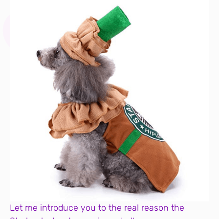
Let me introduce you to the real reason the