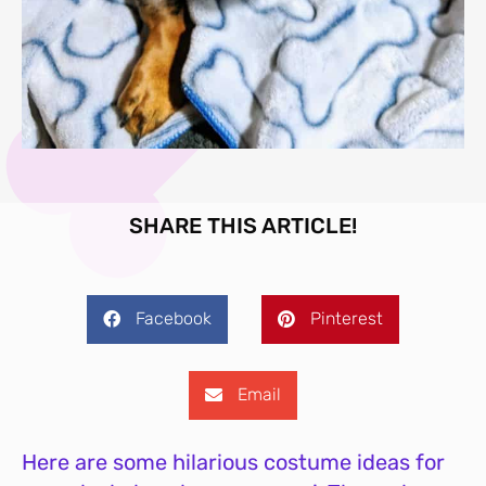
SHARE THIS ARTICLE!
Facebook
Pinterest
Email
Here are some hilarious costume ideas for