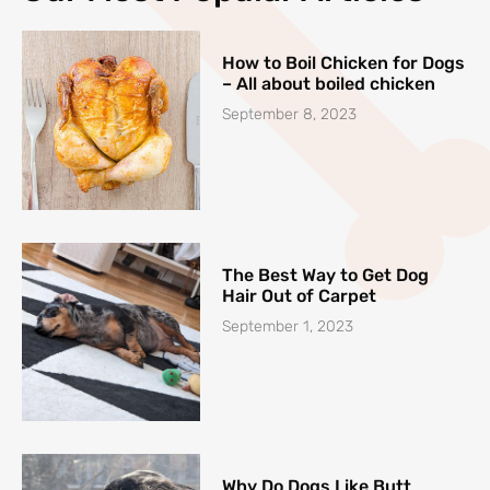
How to Boil Chicken for Dogs
– All about boiled chicken
September 8, 2023
The Best Way to Get Dog
Hair Out of Carpet
September 1, 2023
Why Do Dogs Like Butt