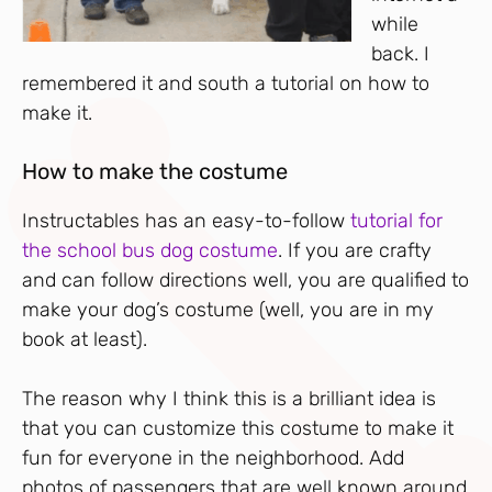
while
back. I
remembered it and south a tutorial on how to
make it.
How to make the costume
Instructables has an easy-to-follow
tutorial for
the school bus dog costume
. If you are crafty
and can follow directions well, you are qualified to
make your dog’s costume (well, you are in my
book at least).
The reason why I think this is a brilliant idea is
that you can customize this costume to make it
fun for everyone in the neighborhood. Add
photos of passengers that are well known around