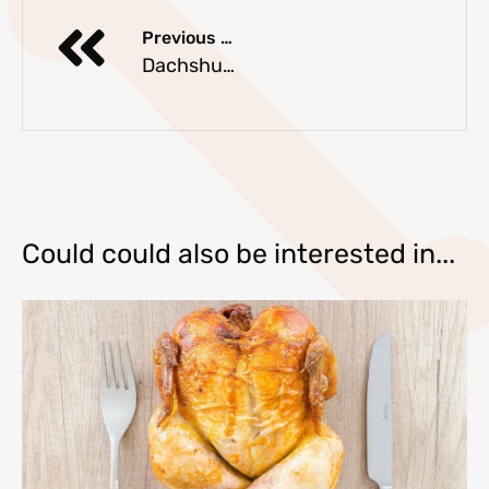
Previous Article
Dachshund Jackets and Coats
Could could also be interested in...