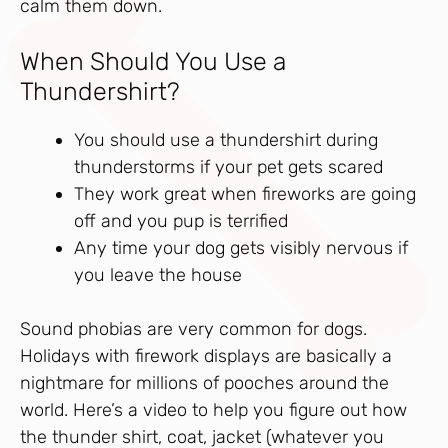
calm them down.
When Should You Use a
Thundershirt?
You should use a thundershirt during
thunderstorms if your pet gets scared
They work great when fireworks are going
off and you pup is terrified
Any time your dog gets visibly nervous if
you leave the house
Sound phobias are very common for dogs.
Holidays with firework displays are basically a
nightmare for millions of pooches around the
world. Here’s a video to help you figure out how
the thunder shirt, coat, jacket (whatever you