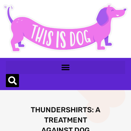
THUNDERSHIRTS: A
TREATMENT
AGAINST DOG