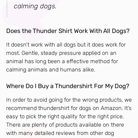
calming dogs.
Does the Thunder Shirt Work With All Dogs?
It doesn’t work with all dogs but it does work for
most. Gentle, steady pressure applied on an
animal has long been a effective method for
calming animals and humans alike.
Where Do I Buy a Thundershirt For My Dog?
In order to avoid going for the wrong products, we
recommend thundershirt for dogs on Amazon. It’s
easy to pick the right quality for the right price.
There are plenty of products available on there
with many detailed reviews from other dog