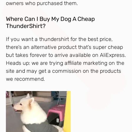
owners who purchased them.
Where Can I Buy My Dog A Cheap
ThunderShirt?
If you want a thundershirt for the best price,
there’s an alternative product that’s super cheap
but takes forever to arrive available on AliExpress.
Heads up: we are trying affiliate marketing on the
site and may get a commission on the products
we recommend.