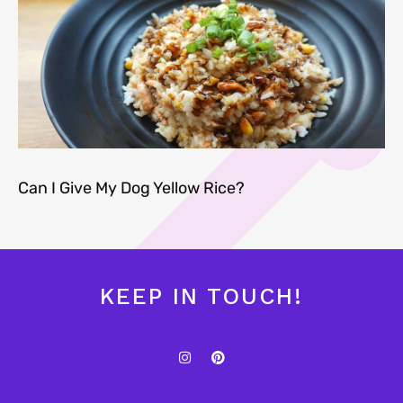
Can I Give My Dog Yellow Rice?
KEEP IN TOUCH!