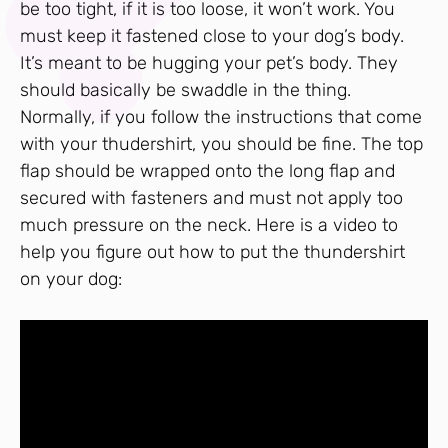
be too tight, if it is too loose, it won’t work. You
must keep it fastened close to your dog’s body.
It’s meant to be hugging your pet’s body. They
should basically be swaddle in the thing.
Normally, if you follow the instructions that come
with your thudershirt, you should be fine. The top
flap should be wrapped onto the long flap and
secured with fasteners and must not apply too
much pressure on the neck. Here is a video to
help you figure out how to put the thundershirt
on your dog: