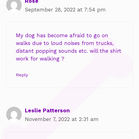
Rose
September 28, 2022 at 7:54 pm
My dog has become afraid to go on
walks due to loud noises from trucks,
distant popping sounds etc. will the shirt
work for walking ?
Reply
Leslie Patterson
November 7, 2022 at 2:31 am