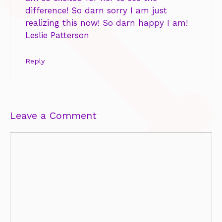
difference! So darn sorry I am just
realizing this now! So darn happy I am!
Leslie Patterson
Reply
Leave a Comment