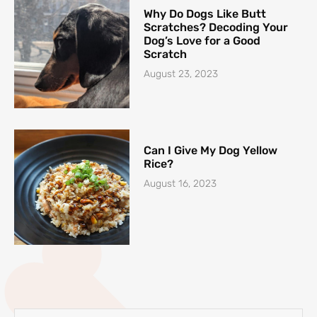
Why Do Dogs Like Butt
Scratches? Decoding Your
Dog’s Love for a Good
Scratch
August 23, 2023
Can I Give My Dog Yellow
Rice?
August 16, 2023