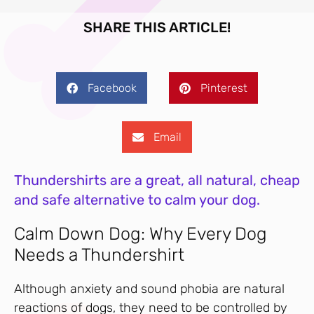
SHARE THIS ARTICLE!
Facebook
Pinterest
Email
Thundershirts are a great, all natural, cheap
and safe alternative to calm your dog.
Calm Down Dog: Why Every Dog
Needs a Thundershirt
Although anxiety and sound phobia are natural
reactions of dogs, they need to be controlled by