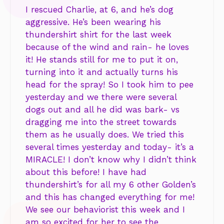
I rescued Charlie, at 6, and he’s dog
aggressive. He’s been wearing his
thundershirt shirt for the last week
because of the wind and rain- he loves
it! He stands still for me to put it on,
turning into it and actually turns his
head for the spray! So I took him to pee
yesterday and we there were several
dogs out and all he did was bark- vs
dragging me into the street towards
them as he usually does. We tried this
several times yesterday and today- it’s a
MIRACLE! I don’t know why I didn’t think
about this before! I have had
thundershirt’s for all my 6 other Golden’s
and this has changed everything for me!
We see our behaviorist this week and I
am so excited for her to see the