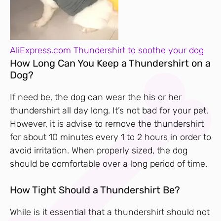
AliExpress.com Thundershirt to soothe your dog
How Long Can You Keep a Thundershirt on a
Dog?
If need be, the dog can wear the his or her
thundershirt all day long. It’s not bad for your pet.
However, it is advise to remove the thundershirt
for about 10 minutes every 1 to 2 hours in order to
avoid irritation. When properly sized, the dog
should be comfortable over a long period of time.
How Tight Should a Thundershirt Be?
While is it essential that a thundershirt should not