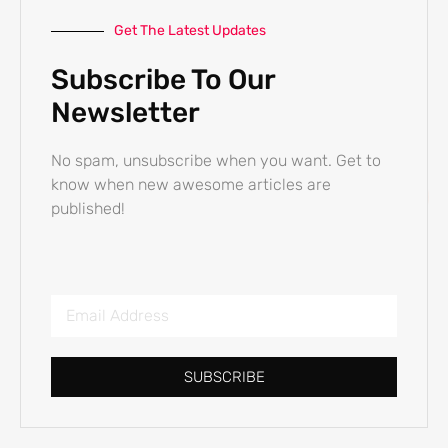
Get The Latest Updates
Subscribe To Our
Newsletter
No spam, unsubscribe when you want. Get to
know when new awesome articles are
published!
SUBSCRIBE