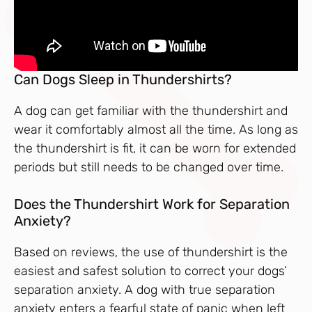
Can Dogs Sleep in Thundershirts?
A dog can get familiar with the thundershirt and
wear it comfortably almost all the time. As long as
the thundershirt is fit, it can be worn for extended
periods but still needs to be changed over time.
Does the Thundershirt Work for Separation
Anxiety?
Based on reviews, the use of thundershirt is the
easiest and safest solution to correct your dogs’
separation anxiety. A dog with true separation
anxiety enters a fearful state of panic when left