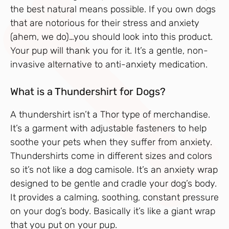
the best natural means possible. If you own dogs
that are notorious for their stress and anxiety
(ahem, we do)…you should look into this product.
Your pup will thank you for it. It’s a gentle, non-
invasive alternative to anti-anxiety medication.
What is a Thundershirt for Dogs?
A thundershirt isn’t a Thor type of merchandise.
It’s a garment with adjustable fasteners to help
soothe your pets when they suffer from anxiety.
Thundershirts come in different sizes and colors
so it’s not like a dog camisole. It’s an anxiety wrap
designed to be gentle and cradle your dog’s body.
It provides a calming, soothing, constant pressure
on your dog’s body. Basically it’s like a giant wrap
that you put on your pup.