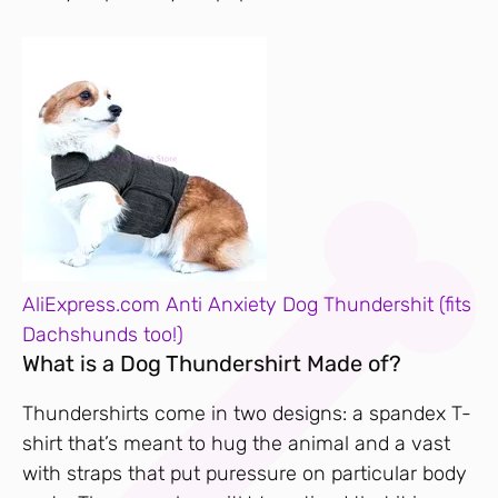
AliExpress.com Anti Anxiety Dog Thundershit (fits
Dachshunds too!)
What is a Dog Thundershirt Made of?
Thundershirts come in two designs: a spandex T-
shirt that’s meant to hug the animal and a vast
with straps that put puressure on particular body