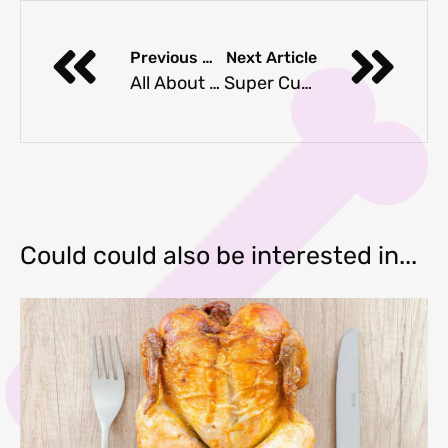
Previous Article
Next Article
All About Dog Backpacks, Purses & Bags
Super Cute Cookie Cutters For Dog Treats
Could could also be interested in...