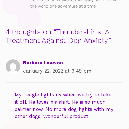
the world one adventure at a time!
4 thoughts on “Thundershirts: A
Treatment Against Dog Anxiety”
Barbara Lawson
January 22, 2022 at 3:48 pm
My beagle fights us when we try to take
it off. He loves his shirt. He is so much
calmer now. No more dog fights with my
other dogs. Wonderful product