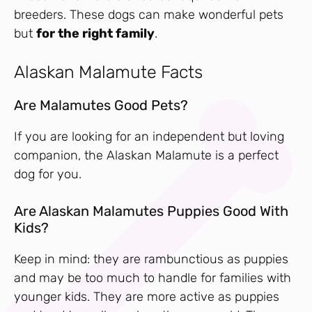
breeders. These dogs can make wonderful pets
but
for the right family
.
Alaskan Malamute Facts
Are Malamutes Good Pets?
If you are looking for an independent but loving
companion, the Alaskan Malamute is a perfect
dog for you.
Are Alaskan Malamutes Puppies Good With
Kids?
Keep in mind: they are rambunctious as puppies
and may be too much to handle for families with
younger kids. They are more active as puppies