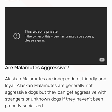
Are Malamutes Aggressive?
Alaskan Malamutes are independent, friendly and
loyal. Alaskan Malamutes are generally not
aggressive dogs but they can get aggressive with
strangers or unknown dogs if they haven’t been
properly socialized.