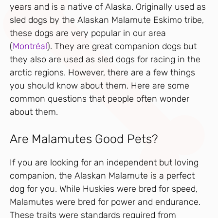
years and is a native of Alaska. Originally used as
sled dogs by the Alaskan Malamute Eskimo tribe,
these dogs are very popular in our area
(
Montréal
). They are great companion dogs but
they also are used as sled dogs for racing in the
arctic regions. However, there are a few things
you should know about them. Here are some
common questions that people often wonder
about them.
Are Malamutes Good Pets?
If you are looking for an independent but loving
companion, the Alaskan Malamute is a perfect
dog for you. While Huskies were bred for speed,
Malamutes were bred for power and endurance.
These traits were standards required from