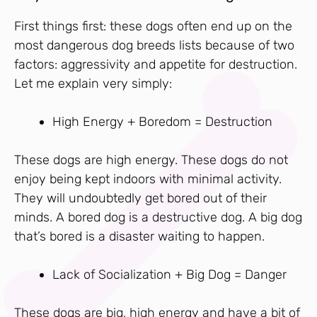
First things first: these dogs often end up on the
most dangerous dog breeds lists because of two
factors: aggressivity and appetite for destruction.
Let me explain very simply:
High Energy + Boredom = Destruction
These dogs are high energy. These dogs do not
enjoy being kept indoors with minimal activity.
They will undoubtedly get bored out of their
minds. A bored dog is a destructive dog. A big dog
that’s bored is a disaster waiting to happen.
Lack of Socialization + Big Dog = Danger
These dogs are big, high energy and have a bit of