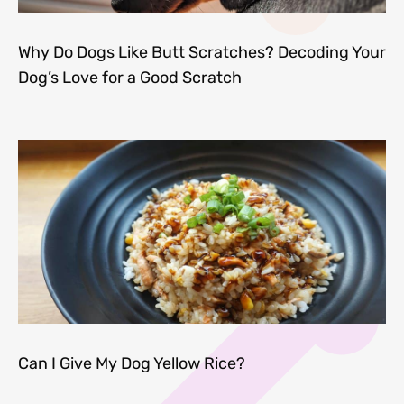
Why Do Dogs Like Butt Scratches? Decoding Your
Dog’s Love for a Good Scratch
Can I Give My Dog Yellow Rice?