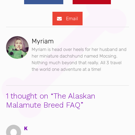
Email
Myriam
Myriam is head over heels for her husband and
her miniature dachshund named Mocsing.
Nothing much beyond that really. All 3 travel
the world one adventure at a time!
1 thought on “The Alaskan
Malamute Breed FAQ”
K