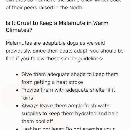
of their peers raised in the North!
Is It Cruel to Keep a Malamute in Warm
Climates?
Malamutes are adaptable dogs as we said
previously. Since their coats adapt, you should be
fine if you follow these simple guidelines:
Give them adequate shade to keep them
from getting a heat stroke
Provide them with adequate shelter if it
rains
Always leave them ample fresh water
supplies to keep them hydrated and help
them cool off
Last but not least: Do not exercise your