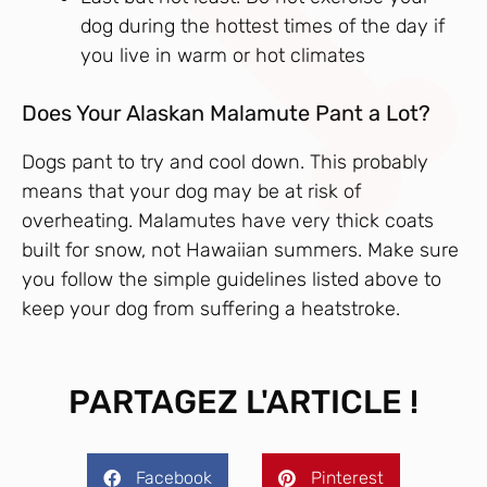
dog during the hottest times of the day if
you live in warm or hot climates
Does Your Alaskan Malamute Pant a Lot?
Dogs pant to try and cool down. This probably
means that your dog may be at risk of
overheating. Malamutes have very thick coats
built for snow, not Hawaiian summers. Make sure
you follow the simple guidelines listed above to
keep your dog from suffering a heatstroke.
PARTAGEZ L'ARTICLE !
Facebook
Pinterest