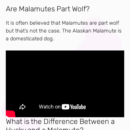
Are Malamutes Part Wolf?
It is often believed that Malamutes are part wolf
but that’s not the case. The Alaskan Malamute is
a domesticated dog.
What is the Difference Between a