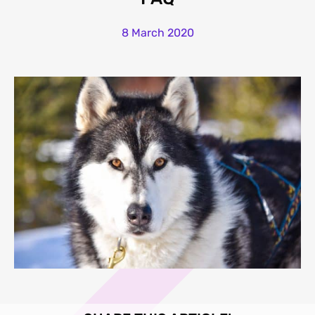
8 March 2020