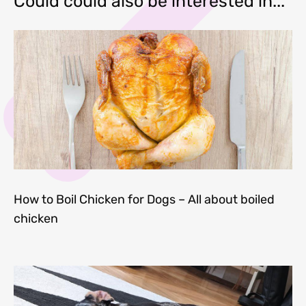
Could could also be interested in...
How to Boil Chicken for Dogs – All about boiled
chicken