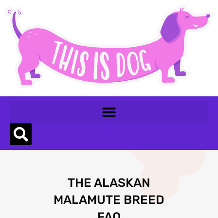
THE ALASKAN
MALAMUTE BREED
FAQ