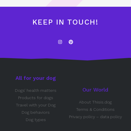
KEEP IN TOUCH!
All for your dog
Our World
Dogs’ health matters
Products for dogs
About Thisis.dog
Travel with your Dog
Terms & Conditions
Dog behaviors
Privacy policy – data policy
Dog types