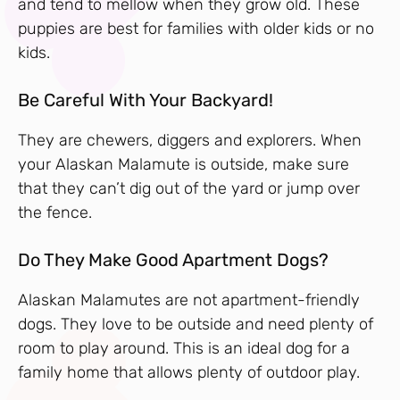
and tend to mellow when they grow old. These
puppies are best for families with older kids or no
kids.
Be Careful With Your Backyard!
They are chewers, diggers and explorers. When
your Alaskan Malamute is outside, make sure
that they can’t dig out of the yard or jump over
the fence.
Do They Make Good Apartment Dogs?
Alaskan Malamutes are not apartment-friendly
dogs. They love to be outside and need plenty of
room to play around. This is an ideal dog for a
family home that allows plenty of outdoor play.