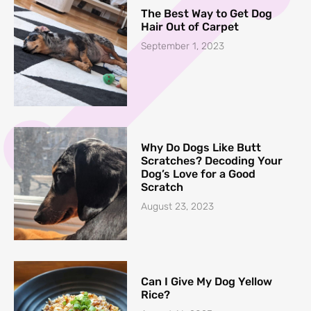
The Best Way to Get Dog
Hair Out of Carpet
September 1, 2023
Why Do Dogs Like Butt
Scratches? Decoding Your
Dog’s Love for a Good
Scratch
August 23, 2023
Can I Give My Dog Yellow
Rice?