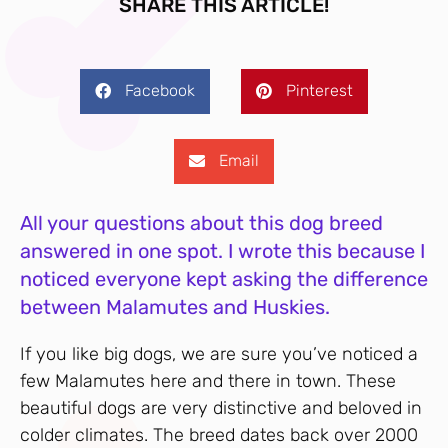
SHARE THIS ARTICLE!
Facebook
Pinterest
Email
All your questions about this dog breed
answered in one spot. I wrote this because I
noticed everyone kept asking the difference
between Malamutes and Huskies.
If you like big dogs, we are sure you’ve noticed a
few Malamutes here and there in town. These
beautiful dogs are very distinctive and beloved in
colder climates. The breed dates back over 2000