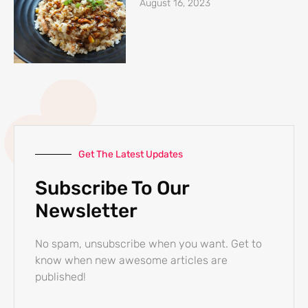
August 16, 2023
Get The Latest Updates
Subscribe To Our
Newsletter
No spam, unsubscribe when you want. Get to
know when new awesome articles are
published!