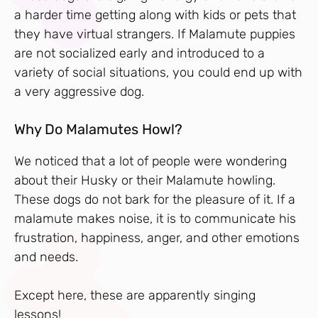
a harder time getting along with kids or pets that
they have virtual strangers. If Malamute puppies
are not socialized early and introduced to a
variety of social situations, you could end up with
a very aggressive dog.
Why Do Malamutes Howl?
We noticed that a lot of people were wondering
about their Husky or their Malamute howling.
These dogs do not bark for the pleasure of it. If a
malamute makes noise, it is to communicate his
frustration, happiness, anger, and other emotions
and needs.
Except here, these are apparently singing
lessons!