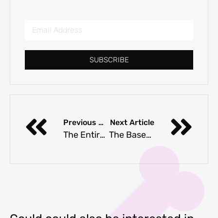
SUBSCRIBE
Previous Article
Next Article
The Entire Dachshund Breed Guide
The Basenji Dog Breed FAQ