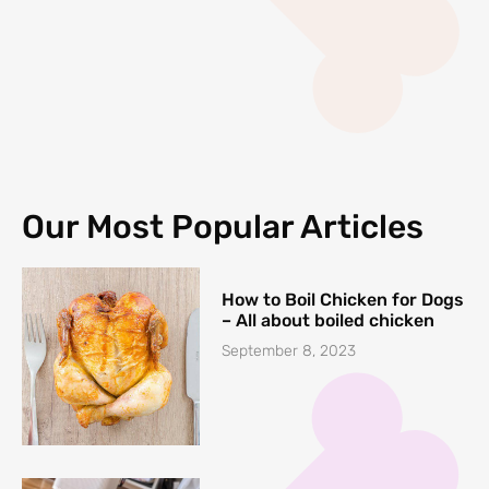
Our Most Popular Articles
How to Boil Chicken for Dogs
– All about boiled chicken
September 8, 2023