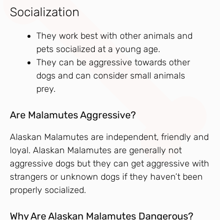
Socialization
They work best with other animals and
pets socialized at a young age.
They can be aggressive towards other
dogs and can consider small animals
prey.
Are Malamutes Aggressive?
Alaskan Malamutes are independent, friendly and
loyal. Alaskan Malamutes are generally not
aggressive dogs but they can get aggressive with
strangers or unknown dogs if they haven’t been
properly socialized.
Why Are Alaskan Malamutes Dangerous?