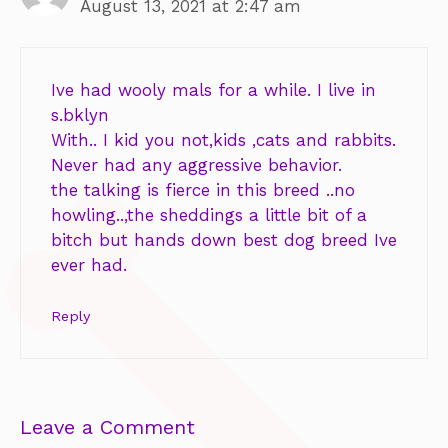
August 13, 2021 at 2:47 am
Ive had wooly mals for a while. I live in
s.bklyn
With.. I kid you not,kids ,cats and rabbits.
Never had any aggressive behavior.
the talking is fierce in this breed ..no
howling..,the sheddings a little bit of a
bitch but hands down best dog breed Ive
ever had.
Reply
Leave a Comment