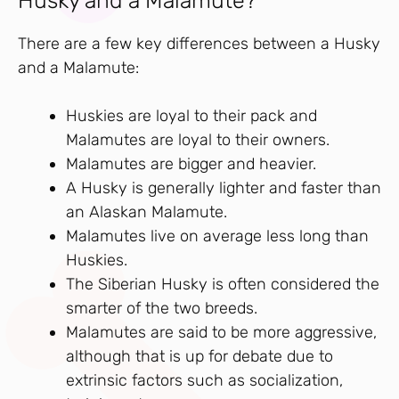
Husky and a Malamute?
There are a few key differences between a Husky
and a Malamute:
Huskies are loyal to their pack and
Malamutes are loyal to their owners.
Malamutes are bigger and heavier.
A Husky is generally lighter and faster than
an Alaskan Malamute.
Malamutes live on average less long than
Huskies.
The Siberian Husky is often considered the
smarter of the two breeds.
Malamutes are said to be more aggressive,
although that is up for debate due to
extrinsic factors such as socialization,