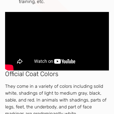
training, etc.
Official Coat Colors
They come in a variety of colors including solid
white, shadings of light to medium gray, black,
sable, and red. In animals with shadings, parts of
legs, feet, the underbody, and part of face
markings are predominantly white.