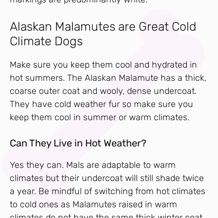
Alaskan Malamutes are Great Cold
Climate Dogs
Make sure you keep them cool and hydrated in
hot summers. The Alaskan Malamute has a thick,
coarse outer coat and wooly, dense undercoat.
They have cold weather fur so make sure you
keep them cool in summer or warm climates.
Can They Live in Hot Weather?
Yes they can. Mals are adaptable to warm
climates but their undercoat will still shade twice
a year. Be mindful of switching from hot climates
to cold ones as Malamutes raised in warm
climates do not have the same thick winter coat