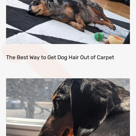
The Best Way to Get Dog Hair Out of Carpet