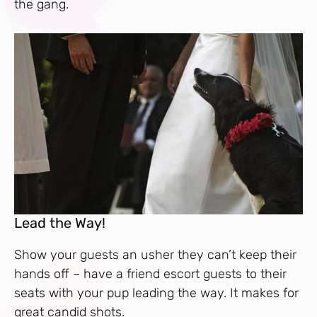
the gang.
Lead the Way!
Show your guests an usher they can’t keep their
hands off – have a friend escort guests to their
seats with your pup leading the way. It makes for
great candid shots.