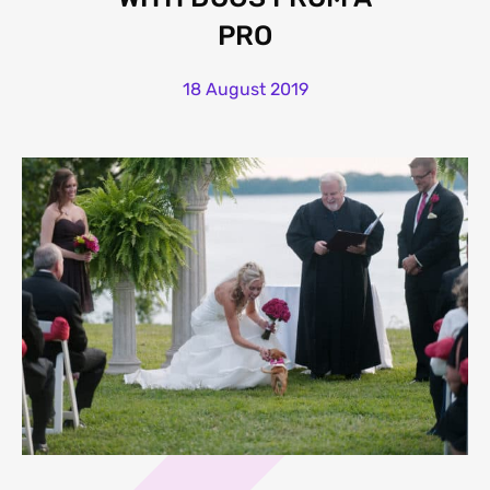
PRO
18 August 2019