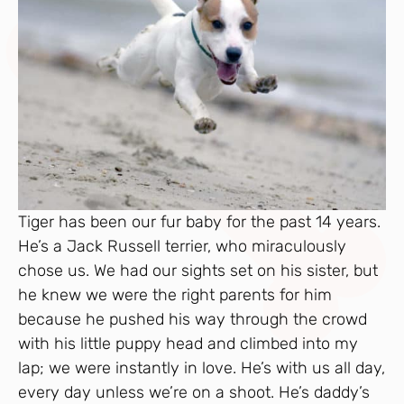
Tiger has been our fur baby for the past 14 years.
He’s a Jack Russell terrier, who miraculously
chose us. We had our sights set on his sister, but
he knew we were the right parents for him
because he pushed his way through the crowd
with his little puppy head and climbed into my
lap; we were instantly in love. He’s with us all day,
every day unless we’re on a shoot. He’s daddy’s