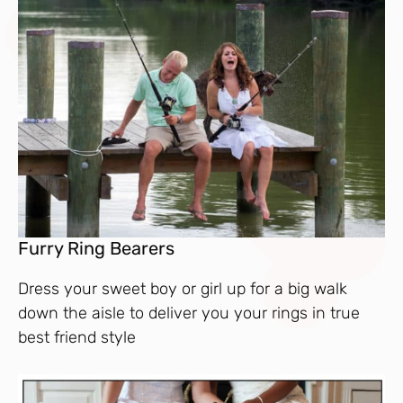
Furry Ring Bearers
Dress your sweet boy or girl up for a big walk
down the aisle to deliver you your rings in true
best friend style