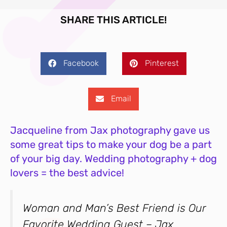
SHARE THIS ARTICLE!
Facebook
Pinterest
Email
Jacqueline from Jax photography gave us
some great tips to make your dog be a part
of your big day. Wedding photography + dog
lovers = the best advice!
Woman and Man’s Best Friend is Our
Favorite Wedding Guest – Jax