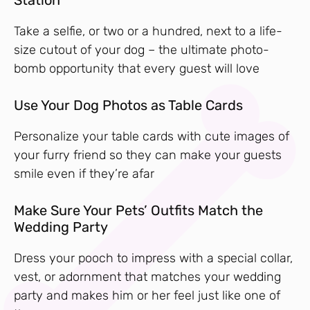
Take a selfie, or two or a hundred, next to a life-
size cutout of your dog – the ultimate photo-
bomb opportunity that every guest will love
Use Your Dog Photos as Table Cards
Personalize your table cards with cute images of
your furry friend so they can make your guests
smile even if they’re afar
Make Sure Your Pets’ Outfits Match the
Wedding Party
Dress your pooch to impress with a special collar,
vest, or adornment that matches your wedding
party and makes him or her feel just like one of