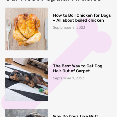
How to Boil Chicken for Dogs
– All about boiled chicken
September 8, 2023
The Best Way to Get Dog
Hair Out of Carpet
September 1, 2023
Why Do Dogs Like Butt