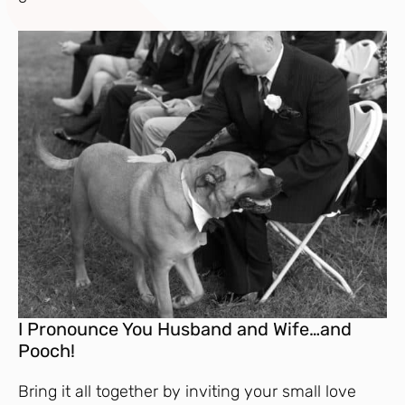
I Pronounce You Husband and Wife…and
Pooch!
Bring it all together by inviting your small love