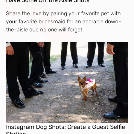
Have Some Off the Aisle Shots
Share the love by pairing your favorite pet with
your favorite bridesmaid for an adorable down-
the-aisle duo no one will forget
Instagram Dog Shots: Create a Guest Selfie
Station