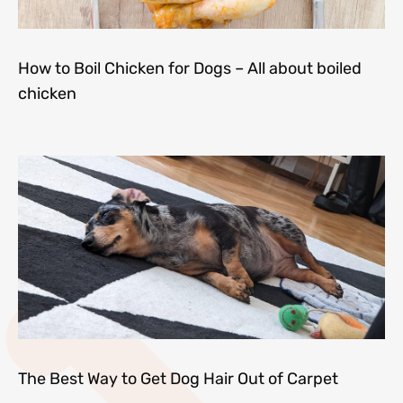
How to Boil Chicken for Dogs – All about boiled
chicken
The Best Way to Get Dog Hair Out of Carpet