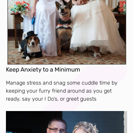
Keep Anxiety to a Minimum
Manage stress and snag some cuddle time by
keeping your furry friend around as you get
ready, say your I Do’s, or greet guests