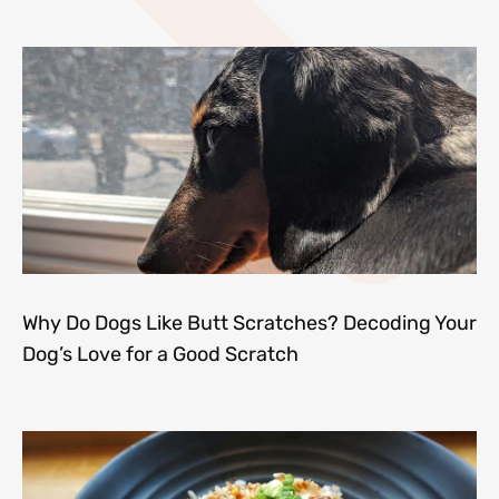
Why Do Dogs Like Butt Scratches? Decoding Your
Dog’s Love for a Good Scratch