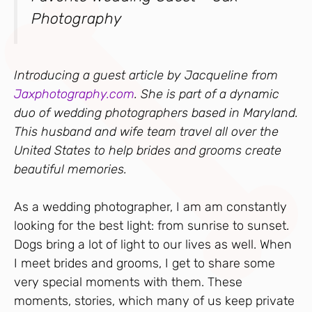
Photography
Introducing a guest article by Jacqueline from
Jaxphotography.com
. She is part of a dynamic
duo of wedding photographers based in Maryland.
This husband and wife team travel all over the
United States to help brides and grooms create
beautiful memories.
As a wedding photographer, I am am constantly
looking for the best light: from sunrise to sunset.
Dogs bring a lot of light to our lives as well. When
I meet brides and grooms, I get to share some
very special moments with them. These
moments, stories, which many of us keep private