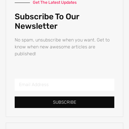
Get The Latest Updates
Subscribe To Our
Newsletter
No spam, unsubscribe when you want. Get to
know when new awesome articles are
published!
SUBSCRIBE