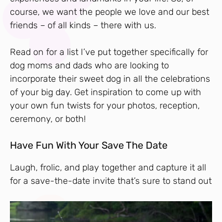
course, we want the people we love and our best
friends – of all kinds – there with us.
Read on for a list I’ve put together specifically for
dog moms and dads who are looking to
incorporate their sweet dog in all the celebrations
of your big day. Get inspiration to come up with
your own fun twists for your photos, reception,
ceremony, or both!
Have Fun With Your Save The Date
Laugh, frolic, and play together and capture it all
for a save-the-date invite that’s sure to stand out