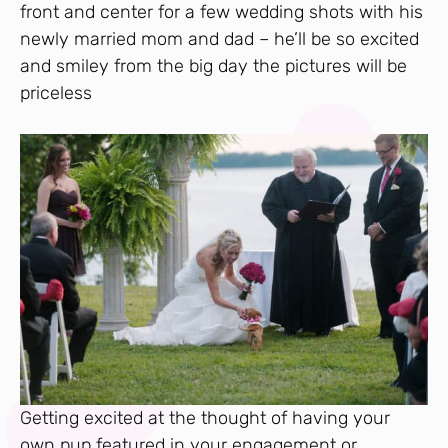
front and center for a few wedding shots with his
newly married mom and dad – he’ll be so excited
and smiley from the big day the pictures will be
priceless
Getting excited at the thought of having your
own pup featured in your engagement or