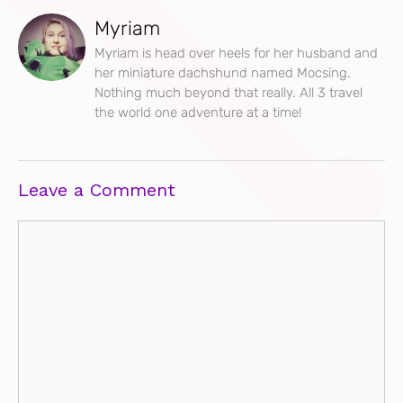
Myriam
Myriam is head over heels for her husband and
her miniature dachshund named Mocsing.
Nothing much beyond that really. All 3 travel
the world one adventure at a time!
Leave a Comment