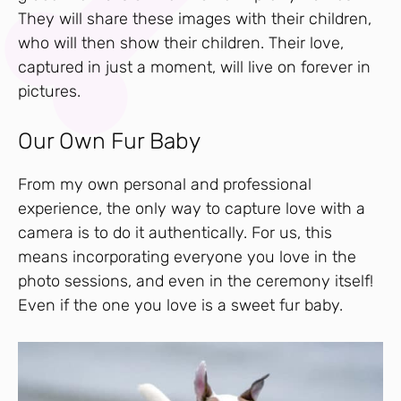
They will share these images with their children,
who will then show their children. Their love,
captured in just a moment, will live on forever in
pictures.
Our Own Fur Baby
From my own personal and professional
experience, the only way to capture love with a
camera is to do it authentically. For us, this
means incorporating everyone you love in the
photo sessions, and even in the ceremony itself!
Even if the one you love is a sweet fur baby.