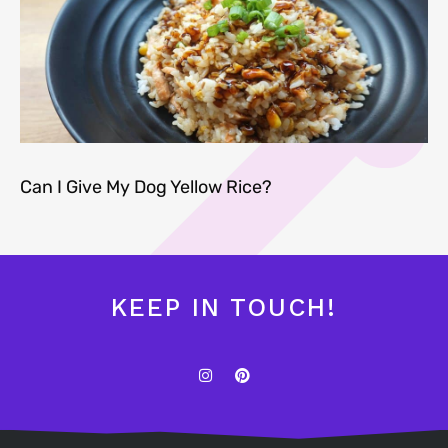
Can I Give My Dog Yellow Rice?
KEEP IN TOUCH!