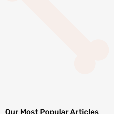
Our Most Popular Articles