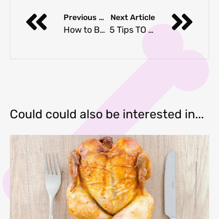
Previous Article
Next Article
How to Bathe Your Dog
5 Tips TO TAKE Great Instagram PICTURES WITH YOUR Dog
Could could also be interested in...