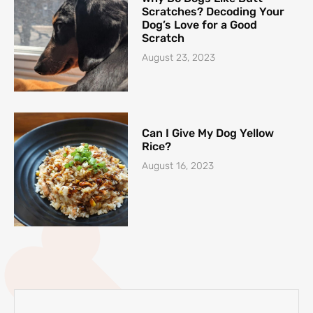
Scratches? Decoding Your
Dog’s Love for a Good
Scratch
August 23, 2023
Can I Give My Dog Yellow
Rice?
August 16, 2023