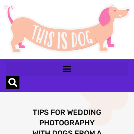
TIPS FOR WEDDING
PHOTOGRAPHY
WITH DOGS FROM A