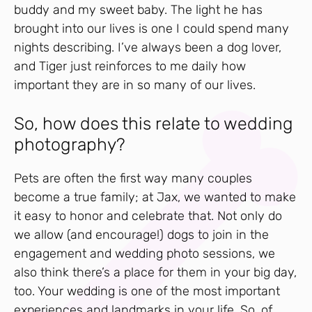
buddy and my sweet baby. The light he has
brought into our lives is one I could spend many
nights describing. I’ve always been a dog lover,
and Tiger just reinforces to me daily how
important they are in so many of our lives.
So, how does this relate to wedding
photography?
Pets are often the first way many couples
become a true family; at Jax, we wanted to make
it easy to honor and celebrate that. Not only do
we allow (and encourage!) dogs to join in the
engagement and wedding photo sessions, we
also think there’s a place for them in your big day,
too. Your wedding is one of the most important
experiences and landmarks in your life. So, of