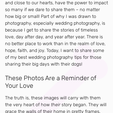
and close to our hearts, have the power to impact
so many if we dare to share them – no matter
how big or small! Part of why I was drawn to
photography, especially wedding photography, is
because I get to share the stories of timeless
love, day after day, and year after year. There is
no better place to work than in the realm of love,
hope, faith, and joy. Today, I want to share some
of my best wedding photography tips for those
sharing their big days with their dogs!
These Photos Are a Reminder of
Your Love
The truth is, these images will carry with them
the very heart of how
their
story began. They will
grace the walls of their home in pretty frames.