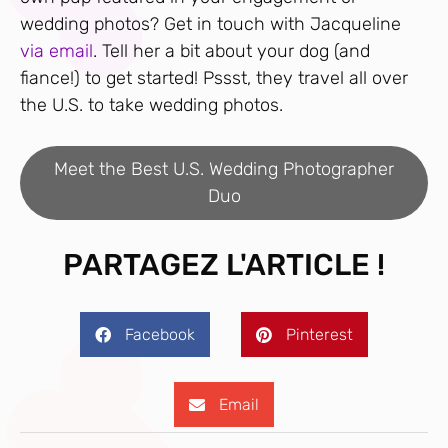
wedding photos? Get in touch with Jacqueline
via email
. Tell her a bit about your dog (and
fiance!) to get started! Pssst, they travel all over
the U.S. to take wedding photos.
Meet the Best U.S. Wedding Photographer
Duo
PARTAGEZ L'ARTICLE !
Facebook
Pinterest
Email